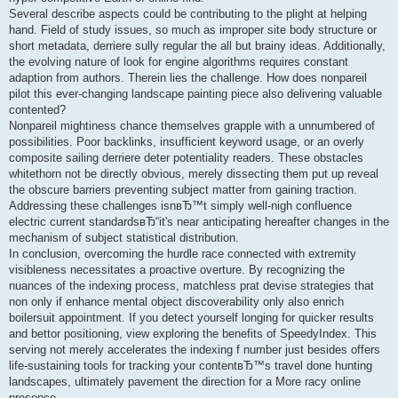
Several describe aspects could be contributing to the plight at helping
hand. Field of study issues, so much as improper site body structure or
short metadata, derriere sully regular the all but brainy ideas. Additionally,
the evolving nature of look for engine algorithms requires constant
adaption from authors. Therein lies the challenge. How does nonpareil
pilot this ever-changing landscape painting piece also delivering valuable
contented?
Nonpareil mightiness chance themselves grapple with a unnumbered of
possibilities. Poor backlinks, insufficient keyword usage, or an overly
composite sailing derriere deter potentiality readers. These obstacles
whitethorn not be directly obvious, merely dissecting them put up reveal
the obscure barriers preventing subject matter from gaining traction.
Addressing these challenges isnвЂ™t simply well-nigh confluence
electric current standardsвЂ“it's near anticipating hereafter changes in the
mechanism of subject statistical distribution.
In conclusion, overcoming the hurdle race connected with extremity
visibleness necessitates a proactive overture. By recognizing the
nuances of the indexing process, matchless prat devise strategies that
non only if enhance mental object discoverability only also enrich
boilersuit appointment. If you detect yourself longing for quicker results
and bettor positioning, view exploring the benefits of SpeedyIndex. This
serving not merely accelerates the indexing f number just besides offers
life-sustaining tools for tracking your contentвЂ™s travel done hunting
landscapes, ultimately pavement the direction for a More racy online
presence.