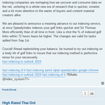
indexing companies are reshaping how we uncover and consume data on
the net, ushering in a whole new era of research that is quicker, smarter,
and a lot more attentive to the wants of buyers and content material
creators alike.
We are pleased to announce a meaning advance to our indexing service,
at once SpeedyIndex indexes your golf links quicker and Sir Thomas
More efficiently than of all time in front. Like a shot the % of indexed golf
links within 72 hours leave be higher. The changes are valid for tasks
added from Sep 1st.
Crucial! Ahead replenishing your balance, be trusted to try out indexing on
a lowly bit of golf links to insure that our indexing method is perfective
tense for your necessarily.
fast indexing in outlook 2024
fast indexing of li
fast indexing aamir iqbal
speedyindex google chrome
fast indexing in outlook 2024
fast indexing of li
7f84a6e
@index_systum77=
FrankJScott
High Rated Thai Onl