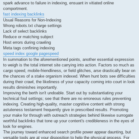
spark advance to failure in indexing, ensuant in vitiated online
comportment.
fast indexing backlinks
Usual Reasons for Non-Indexing
Wrong robots.txt charge settings
Lack of select backlinks
Reduce or matching subject
Host errors during crawling
Meta tags confining indexing
speed index google pagespeed
In summation to the aforementioned points, another essential expression
to weigh is the total internet site carrying into action. Factors so much as
cargo speed, mobile-friendliness, or field glitches, arse drastically bear on
the chances of a stake organism indexed. When hunt bots see difficulties
during their crawl, the likeliness of your capacity coming into court in look
results diminishes importantly.
Improving the berth isn't undoable. Start out by substantiating your
technical foul settings; see that there are no erroneous rules preventing
indexing. Creating high-quality, master cognitive content with strong
astuteness testament frequently give in prescribed results. Promoting
your make for through with outreach strategies behind likewise surrogate
worthful backlinks that tone up your content's credibleness in the eyes of
look for engines.
The journey toward enhanced search profile power appear daunting, but
versatile tools are at your disposition to help the physical process. For