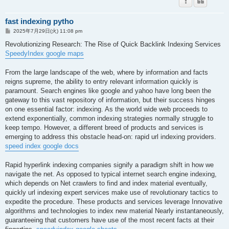
fast indexing pytho
投
2025年7月29日(火) 11:08 pm
稿
記
Revolutionizing Research: The Rise of Quick Backlink Indexing Services
事
SpeedyIndex google maps
From the large landscape of the web, where by information and facts
reigns supreme, the ability to entry relevant information quickly is
paramount. Search engines like google and yahoo have long been the
gateway to this vast repository of information, but their success hinges
on one essential factor: indexing. As the world wide web proceeds to
extend exponentially, common indexing strategies normally struggle to
keep tempo. However, a different breed of products and services is
emerging to address this obstacle head-on: rapid url indexing providers.
speed index google docs
Rapid hyperlink indexing companies signify a paradigm shift in how we
navigate the net. As opposed to typical internet search engine indexing,
which depends on Net crawlers to find and index material eventually,
quickly url indexing expert services make use of revolutionary tactics to
expedite the procedure. These products and services leverage Innovative
algorithms and technologies to index new material Nearly instantaneously,
guaranteeing that customers have use of the most recent facts at their