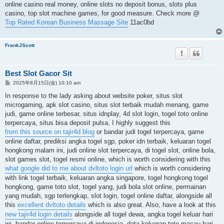
online casino real money, online slots no deposit bonus, slots plus
casino, top slot machine games, for good measure. Check more @
Top Rated Korean Business Massage Site
11ac0bd
FrankJScott
Best Slot Gacor Sit
投
2025年8月15日(金) 10:10 am
稿
記
In response to the lady asking about website poker, situs slot
事
microgaming, apk slot casino, situs slot terbaik mudah menang, game
judi, game online terbesar, situs idnplay, 4d slot login, togel toto online
terpercaya, situs bisa deposit pulsa, I highly suggest this
from this source on tajir4d blog
or bandar judi togel terpercaya, game
online daftar, prediksi angka togel sgp, poker idn terbaik, keluaran togel
hongkong malam ini, judi online slot terpercaya, di togel slot, online bola,
slot games slot, togel resmi online, which is worth considering with this
what google did to me about dvltoto login url
which is worth considering
with link togel terbaik, keluaran angka singapore, togel hongkong togel
hongkong, game toto slot, togel yang, judi bola slot online, permainan
yang mudah, sgp terlengkap, slot login, togel online daftar, alongside all
this
excellent dvltoto details
which is also great. Also, have a look at this
new tajir4d login details
alongside all togel dewa, angka togel keluar hari
ini, bandar online terpercaya di indonesia, data keluaran toto macau hari