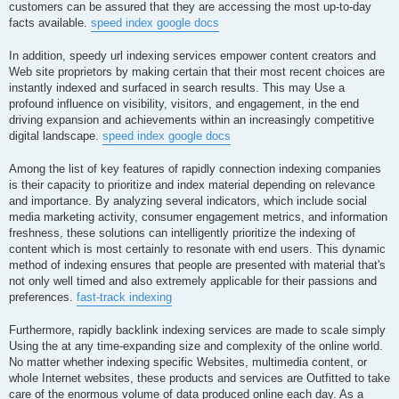
customers can be assured that they are accessing the most up-to-day
facts available.
speed index google docs
In addition, speedy url indexing services empower content creators and
Web site proprietors by making certain that their most recent choices are
instantly indexed and surfaced in search results. This may Use a
profound influence on visibility, visitors, and engagement, in the end
driving expansion and achievements within an increasingly competitive
digital landscape.
speed index google docs
Among the list of key features of rapidly connection indexing companies
is their capacity to prioritize and index material depending on relevance
and importance. By analyzing several indicators, which include social
media marketing activity, consumer engagement metrics, and information
freshness, these solutions can intelligently prioritize the indexing of
content which is most certainly to resonate with end users. This dynamic
method of indexing ensures that people are presented with material that's
not only well timed and also extremely applicable for their passions and
preferences.
fast-track indexing
Furthermore, rapidly backlink indexing services are made to scale simply
Using the at any time-expanding size and complexity of the online world.
No matter whether indexing specific Websites, multimedia content, or
whole Internet websites, these products and services are Outfitted to take
care of the enormous volume of data produced online each day. As a