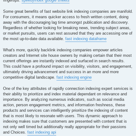
fingertips.
speedyindex google sheets
Some great benefits of fast website link indexing companies are manifold.
For consumers, it means quicker access to fresh written content, doing
away with the discouraging lag time amongst publication and discovery.
Regardless of whether looking for breaking news, trending subject areas,
or market pursuits, users can rest assured that they are accessing one of
the most up-to-date data available.
fast indexing dataframe
What's more, quickly backlink indexing companies empower articles
creators and Internet site house owners by making certain that their most
current offerings are instantly indexed and surfaced in search results.
This could have a profound impact on visibility, visitors, and engagement,
ultimately driving advancement and success in an more and more
competitive digital landscape.
fast indexing engine
One of the key attributes of rapidly connection indexing expert services is
their ability to prioritize and index material dependant on relevance and
importance. By analyzing numerous indicators, such as social media
action, person engagement metrics, and information freshness, these
products and services can intelligently prioritize the indexing of content
that is most likely to resonate with users. This dynamic approach to
indexing makes sure that customers are presented with content that is
not only well timed but additionally really appropriate for their passions
and Choices.
fast indexing api