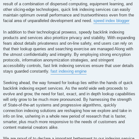
result of a combination of dispersed computing, equipment learning, and
other slicing-edge technologies, quick link indexing services can easily
maintain optimum overall performance and trustworthiness even from the
facial area of unparalleled development and need.
speed index blogger
In addition to their technological prowess, speedy backlink indexing
products and services also prioritize privacy and stability. With expanding
fears about details privateness and on-line safety, end users can rely on
that their lookup queries and searching exercise are managed Along with
the utmost confidentiality and integrity. By employing strong encryption
protocols, information anonymization strategies, and stringent
accessibility controls, fast link indexing services ensure that user details
stays guarded constantly.
fast indexing engine
Seeking ahead, the way forward for lookup lies within the hands of quick
backlink indexing expert services. As the world wide web proceeds to
evolve and grow, the need for fast, exact, and in depth lookup capabilities
will only grow to be much more pronounced. By harnessing the strength
of State-of-the-art systems and progressive algorithms, quickly
connection indexing solutions are reshaping how we explore and take in
info on line, ushering in a whole new period of research that is faster,
smarter, plus much more responsive to the needs of customers and
content material creators alike.
We are proud of to declare a important betterment to our indexing service,