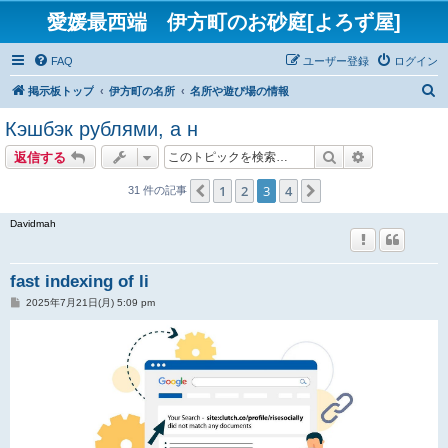
愛媛最西端 伊方町のお砂庭[よろず屋]
FAQ
ユーザー登録
ログイン
検
掲示板トップ
伊方町の名所
名所や遊び場の情報
索
Кэшбэк рублями, а н
検索
詳細検索
返信する
1
2
3
4
１つ前へ
次へ
31 件の記事
Davidmah
fast indexing of li
投
2025年7月21日(月) 5:09 pm
稿
記
事