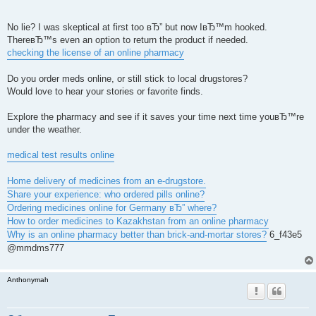
No lie? I was skeptical at first too вЂ” but now IвЂ™m hooked.
ThereвЂ™s even an option to return the product if needed.
checking the license of an online pharmacy
Do you order meds online, or still stick to local drugstores?
Would love to hear your stories or favorite finds.
Explore the pharmacy and see if it saves your time next time youвЂ™re
under the weather.
medical test results online
Home delivery of medicines from an e-drugstore.
Share your experience: who ordered pills online?
Ordering medicines online for Germany вЂ” where?
How to order medicines to Kazakhstan from an online pharmacy
Why is an online pharmacy better than brick-and-mortar stores?
6_f43e5
@mmdms777
Anthonymah