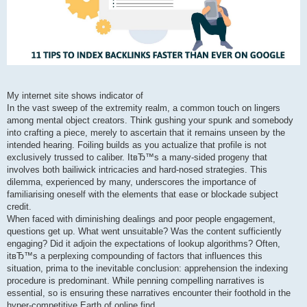
My internet site shows indicator of
In the vast sweep of the extremity realm, a common touch on lingers
among mental object creators. Think gushing your spunk and somebody
into crafting a piece, merely to ascertain that it remains unseen by the
intended hearing. Foiling builds as you actualize that profile is not
exclusively trussed to caliber. ItвЂ™s a many-sided progeny that
involves both bailiwick intricacies and hard-nosed strategies. This
dilemma, experienced by many, underscores the importance of
familiarising oneself with the elements that ease or blockade subject
credit.
When faced with diminishing dealings and poor people engagement,
questions get up. What went unsuitable? Was the content sufficiently
engaging? Did it adjoin the expectations of lookup algorithms? Often,
itвЂ™s a perplexing compounding of factors that influences this
situation, prima to the inevitable conclusion: apprehension the indexing
procedure is predominant. While penning compelling narratives is
essential, so is ensuring these narratives encounter their foothold in the
hyper-competitive Earth of online find.