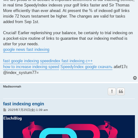
in real time SpeedyIndex indexes your golf links faster and Sir Thomas
More efficiently than ever ahead. At present the % of indexed golf links
inside 72 hours testament be higher. The changes are valid for tasks
added from Sep 1st.
Crucial! Earlier replenishing your balance, be certainly to trial indexing on
a pocket-size routine of links to guarantee that our indexing method is
utter for your needs.
google news fast indexing
fast google indexing
speedindex
fast indexing c++
how to increase indexing speed
SpeedyIndex google скачать
a6ef17c
@index_systum77=
Madisonmah
fast indexing engin
投
2025年7月25日(金) 1:39 am
稿
記
事