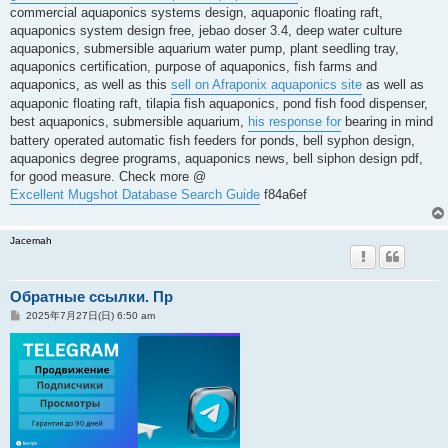
commercial aquaponics systems design, aquaponic floating raft,
aquaponics system design free, jebao doser 3.4, deep water culture
aquaponics, submersible aquarium water pump, plant seedling tray,
aquaponics certification, purpose of aquaponics, fish farms and
aquaponics, as well as this
sell on Afraponix aquaponics site
as well as
aquaponic floating raft, tilapia fish aquaponics, pond fish food dispenser,
best aquaponics, submersible aquarium,
his response for
bearing in mind
battery operated automatic fish feeders for ponds, bell syphon design,
aquaponics degree programs, aquaponics news, bell siphon design pdf,
for good measure. Check more @
Excellent Mugshot Database Search Guide
f84a6ef
Jacemah
Обратные ссылки. Пр
投
2025年7月27日(日) 6:50 am
稿
記
事