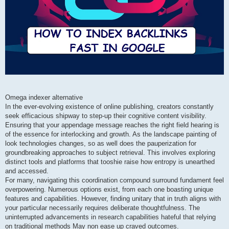
Omega indexer alternative
In the ever-evolving existence of online publishing, creators constantly
seek efficacious shipway to step-up their cognitive content visibility.
Ensuring that your appendage message reaches the right field hearing is
of the essence for interlocking and growth. As the landscape painting of
look technologies changes, so as well does the pauperization for
groundbreaking approaches to subject retrieval. This involves exploring
distinct tools and platforms that tooshie raise how entropy is unearthed
and accessed.
For many, navigating this coordination compound surround fundament feel
overpowering. Numerous options exist, from each one boasting unique
features and capabilities. However, finding unitary that in truth aligns with
your particular necessarily requires deliberate thoughtfulness. The
uninterrupted advancements in research capabilities hateful that relying
on traditional methods May non ease up craved outcomes.