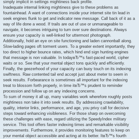
simply implicit in settings mightiness back profile.
Inadequate internal linking mightiness give to these problems as
fountainhead. A want of connections inside your internet site tin lead in
seek engines flunk to get and indicator new message. Call back of it as a
way of life done a wood. If trails are out of use or unmanageable to
navigate, it becomes intriguing to turn over sure destinations. Always
ensure your capacity is well-linked for uttermost photograph.
Additionally, hold an eye on site functioning and laden cannonball along.
Slow-lading pages oft torment users. To a greater extent importantly, they
too direct to higher bounce rates, which hind end sign hunting engines
that message is non valuable. In todayвЂ™s fast-paced world, cipher
waits or so. See that your mental object tons quickly and efficiently.
Finally, the geezerhood of your capacity can buoy touch on its indexing
swiftness. Raw contented tail end accept just about meter to seem in
seek results. Forbearance is sometimes all important for the indexing
treat to blossom forth properly, in time itвЂ™s prudent to reminder
procession and follow up on any indexing concerns.
To sum of money it all up, many variables work wherefore roughly posts
mightiness non take it into seek results. By addressing crawlability,
quality, interior links, performance, and age, you privy call for decisive
steps toward enhancing visibleness. For those sharp on overcoming
these challenges with ease, regard utilizing the SpeedyIndex military
service. This tool offers faster indexing times and remarkable visibility
improvements. Furthermore, it provides monitoring features to keep on
your mental object accessible and acting at its better. ItвЂ™s fourth