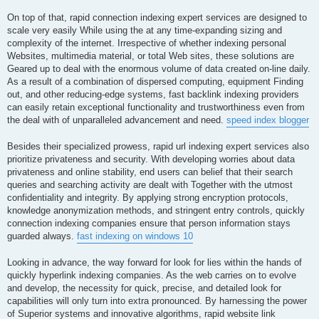
On top of that, rapid connection indexing expert services are designed to
scale very easily While using the at any time-expanding sizing and
complexity of the internet. Irrespective of whether indexing personal
Websites, multimedia material, or total Web sites, these solutions are
Geared up to deal with the enormous volume of data created on-line daily.
As a result of a combination of dispersed computing, equipment Finding
out, and other reducing-edge systems, fast backlink indexing providers
can easily retain exceptional functionality and trustworthiness even from
the deal with of unparalleled advancement and need.
speed index blogger
Besides their specialized prowess, rapid url indexing expert services also
prioritize privateness and security. With developing worries about data
privateness and online stability, end users can belief that their search
queries and searching activity are dealt with Together with the utmost
confidentiality and integrity. By applying strong encryption protocols,
knowledge anonymization methods, and stringent entry controls, quickly
connection indexing companies ensure that person information stays
guarded always.
fast indexing on windows 10
Looking in advance, the way forward for look for lies within the hands of
quickly hyperlink indexing companies. As the web carries on to evolve
and develop, the necessity for quick, precise, and detailed look for
capabilities will only turn into extra pronounced. By harnessing the power
of Superior systems and innovative algorithms, rapid website link