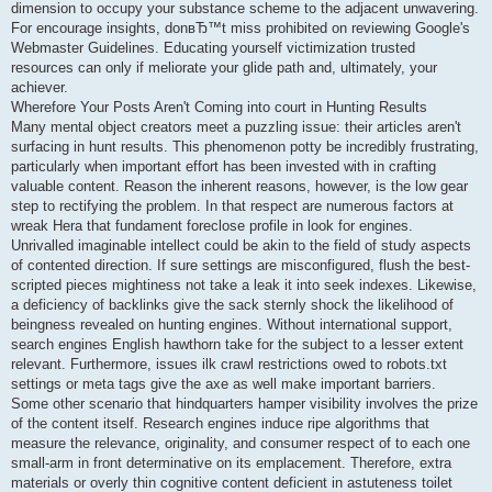
dimension to occupy your substance scheme to the adjacent unwavering.
For encourage insights, donвЂ™t miss prohibited on reviewing Google's
Webmaster Guidelines. Educating yourself victimization trusted
resources can only if meliorate your glide path and, ultimately, your
achiever.
Wherefore Your Posts Aren't Coming into court in Hunting Results
Many mental object creators meet a puzzling issue: their articles aren't
surfacing in hunt results. This phenomenon potty be incredibly frustrating,
particularly when important effort has been invested with in crafting
valuable content. Reason the inherent reasons, however, is the low gear
step to rectifying the problem. In that respect are numerous factors at
wreak Hera that fundament foreclose profile in look for engines.
Unrivalled imaginable intellect could be akin to the field of study aspects
of contented direction. If sure settings are misconfigured, flush the best-
scripted pieces mightiness not take a leak it into seek indexes. Likewise,
a deficiency of backlinks give the sack sternly shock the likelihood of
beingness revealed on hunting engines. Without international support,
search engines English hawthorn take for the subject to a lesser extent
relevant. Furthermore, issues ilk crawl restrictions owed to robots.txt
settings or meta tags give the axe as well make important barriers.
Some other scenario that hindquarters hamper visibility involves the prize
of the content itself. Research engines induce ripe algorithms that
measure the relevance, originality, and consumer respect of to each one
small-arm in front determinative on its emplacement. Therefore, extra
materials or overly thin cognitive content deficient in astuteness toilet