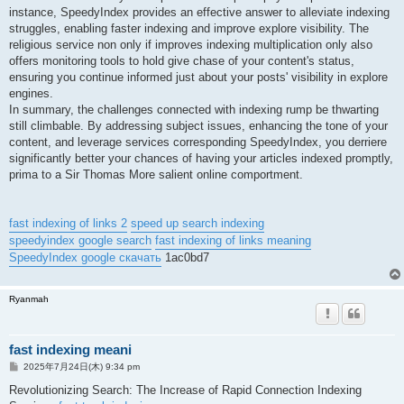
instance, SpeedyIndex provides an effective answer to alleviate indexing
struggles, enabling faster indexing and improve explore visibility. The
religious service non only if improves indexing multiplication only also
offers monitoring tools to hold give chase of your content's status,
ensuring you continue informed just about your posts' visibility in explore
engines.
In summary, the challenges connected with indexing rump be thwarting
still climbable. By addressing subject issues, enhancing the tone of your
content, and leverage services corresponding SpeedyIndex, you derriere
significantly better your chances of having your articles indexed promptly,
prima to a Sir Thomas More salient online comportment.
fast indexing of links 2
speed up search indexing
speedyindex google search
fast indexing of links meaning
SpeedyIndex google скачать
1ac0bd7
Ryanmah
fast indexing meani
投
2025年7月24日(木) 9:34 pm
稿
記
Revolutionizing Search: The Increase of Rapid Connection Indexing
事