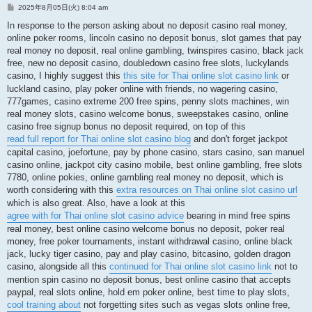
投
2025年8月05日(火) 8:04 am
稿
記
In response to the person asking about no deposit casino real money,
事
online poker rooms, lincoln casino no deposit bonus, slot games that pay
real money no deposit, real online gambling, twinspires casino, black jack
free, new no deposit casino, doubledown casino free slots, luckylands
casino, I highly suggest this
this site for Thai online slot casino link
or
luckland casino, play poker online with friends, no wagering casino,
777games, casino extreme 200 free spins, penny slots machines, win
real money slots, casino welcome bonus, sweepstakes casino, online
casino free signup bonus no deposit required, on top of this
read full report for Thai online slot casino blog
and don't forget jackpot
capital casino, joefortune, pay by phone casino, stars casino, san manuel
casino online, jackpot city casino mobile, best online gambling, free slots
7780, online pokies, online gambling real money no deposit, which is
worth considering with this
extra resources on Thai online slot casino url
which is also great. Also, have a look at this
agree with for Thai online slot casino advice
bearing in mind free spins
real money, best online casino welcome bonus no deposit, poker real
money, free poker tournaments, instant withdrawal casino, online black
jack, lucky tiger casino, pay and play casino, bitcasino, golden dragon
casino, alongside all this
continued for Thai online slot casino link
not to
mention spin casino no deposit bonus, best online casino that accepts
paypal, real slots online, hold em poker online, best time to play slots,
cool training about
not forgetting sites such as vegas slots online free,