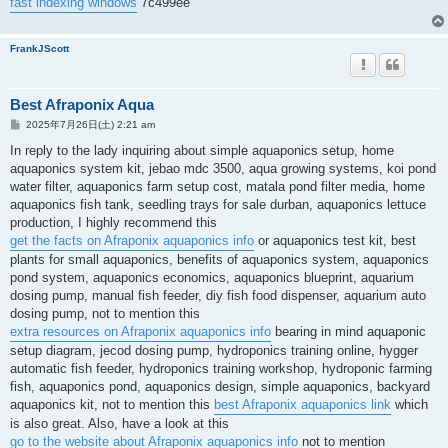
fast indexing windows
7c499ee
FrankJScott
Best Afraponix Aqua
投
2025年7月26日(土) 2:21 am
稿
記
In reply to the lady inquiring about simple aquaponics setup, home
事
aquaponics system kit, jebao mdc 3500, aqua growing systems, koi pond
water filter, aquaponics farm setup cost, matala pond filter media, home
aquaponics fish tank, seedling trays for sale durban, aquaponics lettuce
production, I highly recommend this
get the facts on Afraponix aquaponics info
or aquaponics test kit, best
plants for small aquaponics, benefits of aquaponics system, aquaponics
pond system, aquaponics economics, aquaponics blueprint, aquarium
dosing pump, manual fish feeder, diy fish food dispenser, aquarium auto
dosing pump, not to mention this
extra resources on Afraponix aquaponics info
bearing in mind aquaponic
setup diagram, jecod dosing pump, hydroponics training online, hygger
automatic fish feeder, hydroponics training workshop, hydroponic farming
fish, aquaponics pond, aquaponics design, simple aquaponics, backyard
aquaponics kit, not to mention this
best Afraponix aquaponics link
which
is also great. Also, have a look at this
go to the website about Afraponix aquaponics info
not to mention