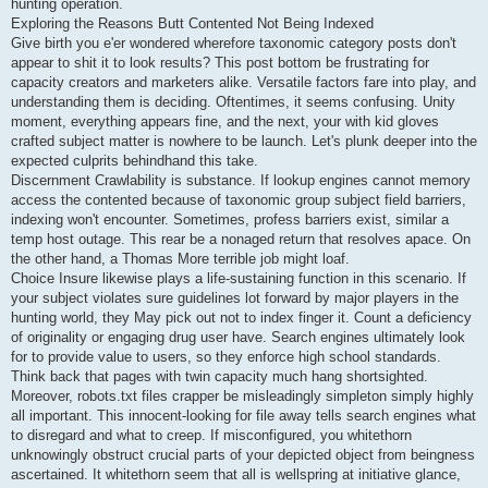
hunting operation.
Exploring the Reasons Butt Contented Not Being Indexed
Give birth you e'er wondered wherefore taxonomic category posts don't
appear to shit it to look results? This post bottom be frustrating for
capacity creators and marketers alike. Versatile factors fare into play, and
understanding them is deciding. Oftentimes, it seems confusing. Unity
moment, everything appears fine, and the next, your with kid gloves
crafted subject matter is nowhere to be launch. Let's plunk deeper into the
expected culprits behindhand this take.
Discernment Crawlability is substance. If lookup engines cannot memory
access the contented because of taxonomic group subject field barriers,
indexing won't encounter. Sometimes, profess barriers exist, similar a
temp host outage. This rear be a nonaged return that resolves apace. On
the other hand, a Thomas More terrible job might loaf.
Choice Insure likewise plays a life-sustaining function in this scenario. If
your subject violates sure guidelines lot forward by major players in the
hunting world, they May pick out not to index finger it. Count a deficiency
of originality or engaging drug user have. Search engines ultimately look
for to provide value to users, so they enforce high school standards.
Think back that pages with twin capacity much hang shortsighted.
Moreover, robots.txt files crapper be misleadingly simpleton simply highly
all important. This innocent-looking for file away tells search engines what
to disregard and what to creep. If misconfigured, you whitethorn
unknowingly obstruct crucial parts of your depicted object from beingness
ascertained. It whitethorn seem that all is wellspring at initiative glance,