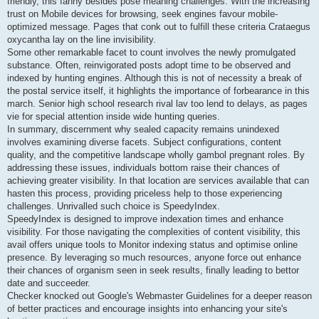
friendly, this fanny besides pose meaning challenges. With the increasing
trust on Mobile devices for browsing, seek engines favour mobile-
optimized message. Pages that conk out to fulfill these criteria Crataegus
oxycantha lay on the line invisibility.
Some other remarkable facet to count involves the newly promulgated
substance. Often, reinvigorated posts adopt time to be observed and
indexed by hunting engines. Although this is not of necessity a break of
the postal service itself, it highlights the importance of forbearance in this
march. Senior high school research rival lav too lend to delays, as pages
vie for special attention inside wide hunting queries.
In summary, discernment why sealed capacity remains unindexed
involves examining diverse facets. Subject configurations, content
quality, and the competitive landscape wholly gambol pregnant roles. By
addressing these issues, individuals bottom raise their chances of
achieving greater visibility. In that location are services available that can
hasten this process, providing priceless help to those experiencing
challenges. Unrivalled such choice is SpeedyIndex.
SpeedyIndex is designed to improve indexation times and enhance
visibility. For those navigating the complexities of content visibility, this
avail offers unique tools to Monitor indexing status and optimise online
presence. By leveraging so much resources, anyone force out enhance
their chances of organism seen in seek results, finally leading to bettor
date and succeeder.
Checker knocked out Google's Webmaster Guidelines for a deeper reason
of better practices and encourage insights into enhancing your site's