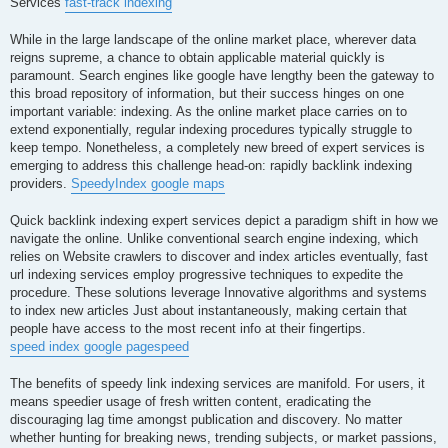
Services
fast-track indexing
While in the large landscape of the online market place, wherever data
reigns supreme, a chance to obtain applicable material quickly is
paramount. Search engines like google have lengthy been the gateway to
this broad repository of information, but their success hinges on one
important variable: indexing. As the online market place carries on to
extend exponentially, regular indexing procedures typically struggle to
keep tempo. Nonetheless, a completely new breed of expert services is
emerging to address this challenge head-on: rapidly backlink indexing
providers.
SpeedyIndex google maps
Quick backlink indexing expert services depict a paradigm shift in how we
navigate the online. Unlike conventional search engine indexing, which
relies on Website crawlers to discover and index articles eventually, fast
url indexing services employ progressive techniques to expedite the
procedure. These solutions leverage Innovative algorithms and systems
to index new articles Just about instantaneously, making certain that
people have access to the most recent info at their fingertips.
speed index google pagespeed
The benefits of speedy link indexing services are manifold. For users, it
means speedier usage of fresh written content, eradicating the
discouraging lag time amongst publication and discovery. No matter
whether hunting for breaking news, trending subjects, or market passions,