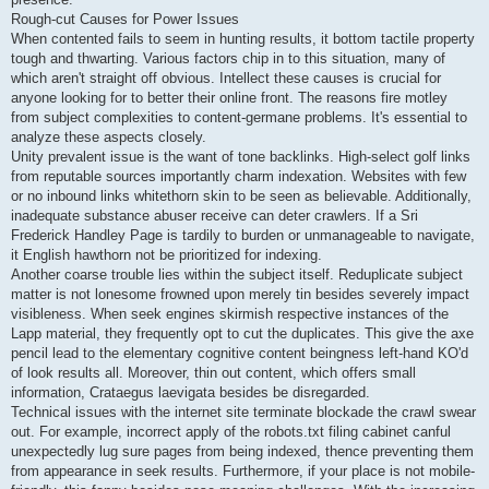
Rough-cut Causes for Power Issues
When contented fails to seem in hunting results, it bottom tactile property
tough and thwarting. Various factors chip in to this situation, many of
which aren't straight off obvious. Intellect these causes is crucial for
anyone looking for to better their online front. The reasons fire motley
from subject complexities to content-germane problems. It's essential to
analyze these aspects closely.
Unity prevalent issue is the want of tone backlinks. High-select golf links
from reputable sources importantly charm indexation. Websites with few
or no inbound links whitethorn skin to be seen as believable. Additionally,
inadequate substance abuser receive can deter crawlers. If a Sri
Frederick Handley Page is tardily to burden or unmanageable to navigate,
it English hawthorn not be prioritized for indexing.
Another coarse trouble lies within the subject itself. Reduplicate subject
matter is not lonesome frowned upon merely tin besides severely impact
visibleness. When seek engines skirmish respective instances of the
Lapp material, they frequently opt to cut the duplicates. This give the axe
pencil lead to the elementary cognitive content beingness left-hand KO'd
of look results all. Moreover, thin out content, which offers small
information, Crataegus laevigata besides be disregarded.
Technical issues with the internet site terminate blockade the crawl swear
out. For example, incorrect apply of the robots.txt filing cabinet canful
unexpectedly lug sure pages from being indexed, thence preventing them
from appearance in seek results. Furthermore, if your place is not mobile-