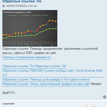
Обратные ссылки. По
投
2025年7月29日(火) 1:31 am
稿
記
事
Обратные ссылки. Помощь продвижении: увеличение ссылочной
массы, сайты в ТОП, трафик на сайт
Помощь в повышении видимости
Обратные ссылки. Те
Обратные ссылки. Об
Обратные ссылки. PBN 500 Ссылок на Ваш Сайт. Сетка Блогов Web
2.0
Обратные ссылки. Помощь для вывода в Топ одного ключа
Обратные ссылки. Очень качественный трафик на ваш сайт
f84a6ef
@all777=
Loganmah