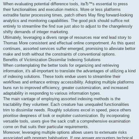
When evaluating potential difference tools, itвЂ™s essential to press
their functionalities and execution metrics. More or less platforms
extradite faster processing times, patch others May fling forward-looking
analytics and monitoring capabilities. The good pick should suffice not
entirely to streamline the find sue just also to adjust to the changelessly
shifty demands of integer marketing.
Ultimately, leveraging a divers range of resources rear end lead story to
Thomas More consistent and effectual online comportment. As this quest
continues, assorted services suffer emerged, promising to alleviate bettor
make and troth without the constraints of conventional options.
Benefits of Victimization Dissimilar Indexing Solutions
When contemplating the better tools for organizing and retrieving
information, it's all-important to translate the advantages of utilizing a kind
of indexing solutions. These tools endue users to streamline their
workflows and enhance entropy accessibility. Adopting multiple platforms
buns run to improved efficiency, greater customization, and increased
adaptability in responding to various information types.
The main vantage of employing assorted indexing methods is the
tractability they volunteer. Each creature has unequaled functionalities
trim to dissimilar needs. Roughly solutions excel in speed, piece others
prioritise deepness of look or exploiter customization. By incorporating
versatile tools, users give the sack craft a comprehensive examination
come on that suits their particular requirements.
Moreover, leveraging multiple options allows users to extenuate risks
associated with program habituation. If one answer encounters technical