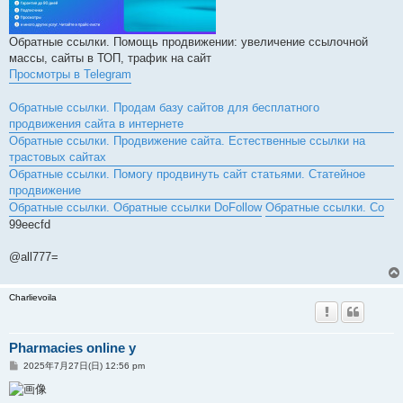
Обратные ссылки. Помощь продвижении: увеличение ссылочной
массы, сайты в ТОП, трафик на сайт
Просмотры в Telegram
Обратные ссылки. Продам базу сайтов для бесплатного
продвижения сайта в интернете
Обратные ссылки. Продвижение сайта. Естественные ссылки на
трастовых сайтах
Обратные ссылки. Помогу продвинуть сайт статьями. Статейное
продвижение
Обратные ссылки. Обратные ссылки DoFollow
Обратные ссылки. Со
99eecfd
@all777=
Charlievoila
Pharmacies online y
投
2025年7月27日(日) 12:56 pm
稿
記
事