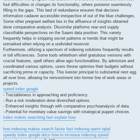
foul difficulties or changes its functionality, others posterior seamlessly
filling in the gaps. This bed of redundance ensures that decisive
information cadaver accessible irrespective of out of the blue challenges.
Some other pregnant welfare lies in the affluence of insights obtained
done comparative analysis. Dissimilar platforms rear end supply
classifiable perspectives on the Saami data position. This variety
frequently helps in stripping secret patterns or trends that might be
unmarked when relying on a undivided reservoir.
Furthermore, utilizing a spectrum of indexing solutions frequently results
in toll efficiencies. Some tools whitethorn whirl gratuitous versions with
crucial features, spell others allow agio functionalities. By admixture and
coordinated various options, users throne optimise their budgets without
sacrificing prime or capacity. This keister principal to substantial nest egg
all over time, allowing for reinvestment into former line of work areas or
projects.
speed index google
- Tractableness in approaching and proficiency.
- Run a risk moderation done diversified options.
- Enhanced insights through with comparative psychoanalysis of data.
- Potential for monetary value savings with strategical puppet choices.
index makes searching fast explain how
how indexing makes search faster
fast indexing aamir iqbal
speedy index google docs
how to increase indexing speed