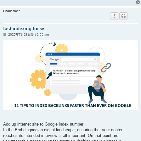
Charlesmah
fast indexing for w
投
2025年7月28日(月) 2:55 am
稿
記
事
Add up internet site to Google index number
In the Brobdingnagian digital landscape, ensuring that your content
reaches its intended interview is all important. On that point are