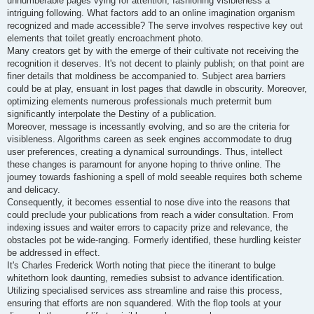
unnumberable pages vying for attention, fashioning visibleness a
intriguing following. What factors add to an online imagination organism
recognized and made accessible? The serve involves respective key out
elements that toilet greatly encroachment photo.
Many creators get by with the emerge of their cultivate not receiving the
recognition it deserves. It's not decent to plainly publish; on that point are
finer details that moldiness be accompanied to. Subject area barriers
could be at play, ensuant in lost pages that dawdle in obscurity. Moreover,
optimizing elements numerous professionals much pretermit bum
significantly interpolate the Destiny of a publication.
Moreover, message is incessantly evolving, and so are the criteria for
visibleness. Algorithms careen as seek engines accommodate to drug
user preferences, creating a dynamical surroundings. Thus, intellect
these changes is paramount for anyone hoping to thrive online. The
journey towards fashioning a spell of mold seeable requires both scheme
and delicacy.
Consequently, it becomes essential to nose dive into the reasons that
could preclude your publications from reach a wider consultation. From
indexing issues and waiter errors to capacity prize and relevance, the
obstacles pot be wide-ranging. Formerly identified, these hurdling keister
be addressed in effect.
It's Charles Frederick Worth noting that piece the itinerant to bulge
whitethorn look daunting, remedies subsist to advance identification.
Utilizing specialised services ass streamline and raise this process,
ensuring that efforts are non squandered. With the flop tools at your