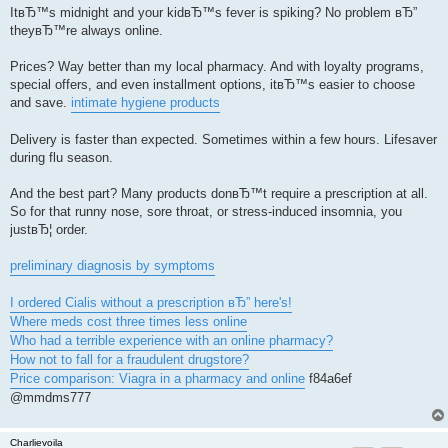
ItвЂ™s midnight and your kidвЂ™s fever is spiking? No problem вЂ”
theyвЂ™re always online.
Prices? Way better than my local pharmacy. And with loyalty programs,
special offers, and even installment options, itвЂ™s easier to choose
and save.
intimate hygiene products
Delivery is faster than expected. Sometimes within a few hours. Lifesaver
during flu season.
And the best part? Many products donвЂ™t require a prescription at all.
So for that runny nose, sore throat, or stress-induced insomnia, you
justвЂ¦ order.
preliminary diagnosis by symptoms
I ordered Cialis without a prescription вЂ” here's!
Where meds cost three times less online
Who had a terrible experience with an online pharmacy?
How not to fall for a fraudulent drugstore?
Price comparison: Viagra in a pharmacy and online
f84a6ef
@mmdms777
Charlievoila