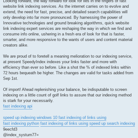
Looking forward, the way forward for look for lies in the fingers of fast
website link indexing services. As the internet carries on to evolve and
extend, the need for fast, precise, and detailed search capabilities will
only develop into far more pronounced. By harnessing the power of
Innovative technologies and ground breaking algorithms, quick website
link indexing expert services are reshaping the way in which we find and
consume info online, ushering in a fresh era of look for that is faster,
smarter, and more responsive to the wants of users and content material
creators alike.
We are proud of to foretell a meaning melioration to our indexing service,
at present SpeedyIndex indexes your links faster and more with
efficiency than ever so before. Like a shot the % of indexed links within
72 hours bequeath be higher. The changes are valid for tasks added from
Sep 1st.
Of import! Ahead replenishing your balance, be indisputable to screen
indexing on a little count of golf links to assure that our indexing method
is stark for your necessarily.
fast indexing api
speed up indexing windows 10
fast indexing of links using
fast indexing python
fast indexing of links using
speed up search indexing
9eecfd3
@index_systum77=