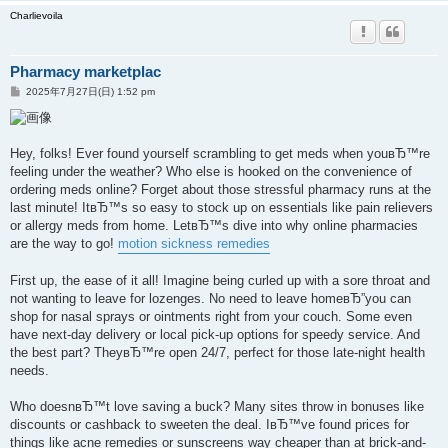
Charlievoila
Pharmacy marketplac
投
2025年7月27日(日) 1:52 pm
稿
記
事
Hey, folks! Ever found yourself scrambling to get meds when youвЂ™re
feeling under the weather? Who else is hooked on the convenience of
ordering meds online? Forget about those stressful pharmacy runs at the
last minute! ItвЂ™s so easy to stock up on essentials like pain relievers
or allergy meds from home. LetвЂ™s dive into why online pharmacies
are the way to go!
motion sickness remedies
First up, the ease of it all! Imagine being curled up with a sore throat and
not wanting to leave for lozenges. No need to leave homeвЂ”you can
shop for nasal sprays or ointments right from your couch. Some even
have next-day delivery or local pick-up options for speedy service. And
the best part? TheyвЂ™re open 24/7, perfect for those late-night health
needs.
Who doesnвЂ™t love saving a buck? Many sites throw in bonuses like
discounts or cashback to sweeten the deal. IвЂ™ve found prices for
things like acne remedies or sunscreens way cheaper than at brick-and-