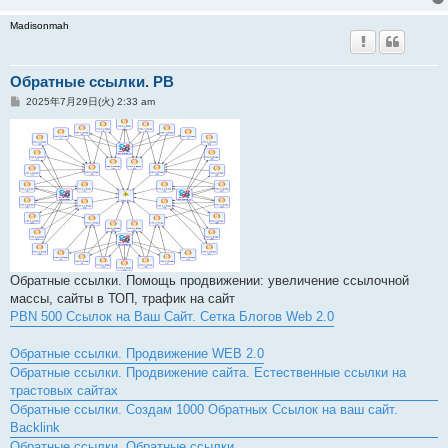
Madisonmah
Обратные ссылки. PB
投
2025年7月29日(火) 2:33 am
稿
記
事
Обратные ссылки. Помощь продвижении: увеличение ссылочной
массы, сайты в ТОП, трафик на сайт
PBN 500 Ссылок на Ваш Сайт. Сетка Блогов Web 2.0
Обратные ссылки. Продвижение WEB 2.0
Обратные ссылки. Продвижение сайта. Естественные ссылки на
трастовых сайтах
Обратные ссылки. Создам 1000 Обратных Ссылок на ваш сайт.
Backlink
Обратные ссылки. Обратные ссылки