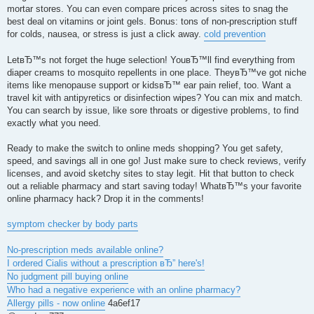
mortar stores. You can even compare prices across sites to snag the
best deal on vitamins or joint gels. Bonus: tons of non-prescription stuff
for colds, nausea, or stress is just a click away.
cold prevention
LetвЂ™s not forget the huge selection! YouвЂ™ll find everything from
diaper creams to mosquito repellents in one place. TheyвЂ™ve got niche
items like menopause support or kidsвЂ™ ear pain relief, too. Want a
travel kit with antipyretics or disinfection wipes? You can mix and match.
You can search by issue, like sore throats or digestive problems, to find
exactly what you need.
Ready to make the switch to online meds shopping? You get safety,
speed, and savings all in one go! Just make sure to check reviews, verify
licenses, and avoid sketchy sites to stay legit. Hit that button to check
out a reliable pharmacy and start saving today! WhatвЂ™s your favorite
online pharmacy hack? Drop it in the comments!
symptom checker by body parts
No-prescription meds available online?
I ordered Cialis without a prescription вЂ” here's!
No judgment pill buying online
Who had a negative experience with an online pharmacy?
Allergy pills - now online
4a6ef17