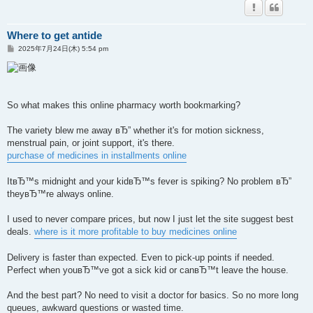
Where to get antide
投
2025年7月24日(木) 5:54 pm
稿
記
事
So what makes this online pharmacy worth bookmarking?
The variety blew me away вЂ” whether it's for motion sickness,
menstrual pain, or joint support, it's there.
purchase of medicines in installments online
ItвЂ™s midnight and your kidвЂ™s fever is spiking? No problem вЂ”
theyвЂ™re always online.
I used to never compare prices, but now I just let the site suggest best
deals.
where is it more profitable to buy medicines online
Delivery is faster than expected. Even to pick-up points if needed.
Perfect when youвЂ™ve got a sick kid or canвЂ™t leave the house.
And the best part? No need to visit a doctor for basics. So no more long
queues, awkward questions or wasted time.