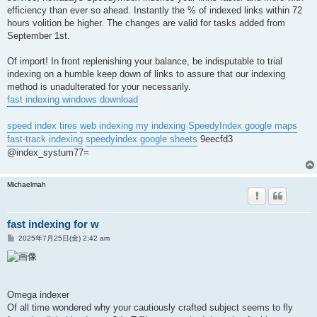
efficiency than ever so ahead. Instantly the % of indexed links within 72
hours volition be higher. The changes are valid for tasks added from
September 1st.
Of import! In front replenishing your balance, be indisputable to trial
indexing on a humble keep down of links to assure that our indexing
method is unadulterated for your necessarily.
fast indexing windows download
speed index tires
web indexing my indexing
SpeedyIndex google maps
fast-track indexing
speedyindex google sheets
9eecfd3
@index_systum77=
Michaelmah
fast indexing for w
投
2025年7月25日(金) 2:42 am
稿
記
事
Omega indexer
Of all time wondered why your cautiously crafted subject seems to fly