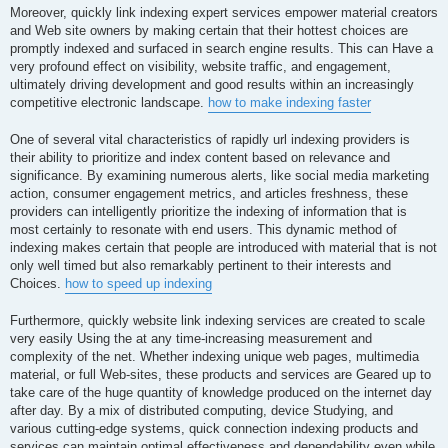
Moreover, quickly link indexing expert services empower material creators
and Web site owners by making certain that their hottest choices are
promptly indexed and surfaced in search engine results. This can Have a
very profound effect on visibility, website traffic, and engagement,
ultimately driving development and good results within an increasingly
competitive electronic landscape.
how to make indexing faster
One of several vital characteristics of rapidly url indexing providers is
their ability to prioritize and index content based on relevance and
significance. By examining numerous alerts, like social media marketing
action, consumer engagement metrics, and articles freshness, these
providers can intelligently prioritize the indexing of information that is
most certainly to resonate with end users. This dynamic method of
indexing makes certain that people are introduced with material that is not
only well timed but also remarkably pertinent to their interests and
Choices.
how to speed up indexing
Furthermore, quickly website link indexing services are created to scale
very easily Using the at any time-increasing measurement and
complexity of the net. Whether indexing unique web pages, multimedia
material, or full Web-sites, these products and services are Geared up to
take care of the huge quantity of knowledge produced on the internet day
after day. By a mix of distributed computing, device Studying, and
various cutting-edge systems, quick connection indexing products and
services can maintain optimal effectiveness and dependability even while