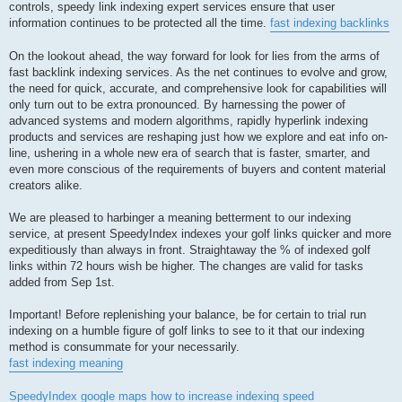
controls, speedy link indexing expert services ensure that user
information continues to be protected all the time.
fast indexing backlinks
On the lookout ahead, the way forward for look for lies from the arms of
fast backlink indexing services. As the net continues to evolve and grow,
the need for quick, accurate, and comprehensive look for capabilities will
only turn out to be extra pronounced. By harnessing the power of
advanced systems and modern algorithms, rapidly hyperlink indexing
products and services are reshaping just how we explore and eat info on-
line, ushering in a whole new era of search that is faster, smarter, and
even more conscious of the requirements of buyers and content material
creators alike.
We are pleased to harbinger a meaning betterment to our indexing
service, at present SpeedyIndex indexes your golf links quicker and more
expeditiously than always in front. Straightaway the % of indexed golf
links within 72 hours wish be higher. The changes are valid for tasks
added from Sep 1st.
Important! Before replenishing your balance, be for certain to trial run
indexing on a humble figure of golf links to see to it that our indexing
method is consummate for your necessarily.
fast indexing meaning
SpeedyIndex google maps
how to increase indexing speed