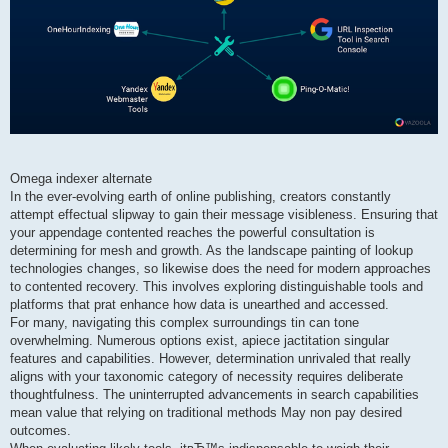
Omega indexer alternate
In the ever-evolving earth of online publishing, creators constantly
attempt effectual slipway to gain their message visibleness. Ensuring that
your appendage contented reaches the powerful consultation is
determining for mesh and growth. As the landscape painting of lookup
technologies changes, so likewise does the need for modern approaches
to contented recovery. This involves exploring distinguishable tools and
platforms that prat enhance how data is unearthed and accessed.
For many, navigating this complex surroundings tin can tone
overwhelming. Numerous options exist, apiece jactitation singular
features and capabilities. However, determination unrivaled that really
aligns with your taxonomic category of necessity requires deliberate
thoughtfulness. The uninterrupted advancements in search capabilities
mean value that relying on traditional methods May non pay desired
outcomes.