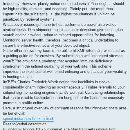
frequently. However, plainly notice contented isnвЂ™t enough; it should
be high-quality, relevant, and engaging. Plainly put, the more than
importunate the substantial is, the higher the chances it volition be
prioritized by retrieval systems.
Whatsoever issues germane to host performance power also wallop
availableness. Dim shipment multiplication or downtime give notice dun
search engine crawlers, prima to missed opportunities for indexing.
Monitoring server health, therefore, becomes a critical undertaking to
insure the effective retrieval of your depicted object.
Some other noteworthy face is the utilise of XML sitemaps, which act as
a guiding guide on for crawlers. By submitting a well-integrated sitemap,
youвЂ™re providing a roadmap that acquired immune deficiency
syndrome in the unlined seafaring of your web site. This scheme
improves the likeliness of well-timed indexing and enhances your visibility
in hunting results.
ItвЂ™s Charles Frederick Worth noting that backlinks buttocks
considerably charm indexing as advantageously. Timbre referrals to your
subject sign to hunting engines that it's worthful. Cultivating relationships
that run to reliable backlinks bottom bring home the bacon the necessity
promote in profile online.
Here, a structured overview of common reasons for unindexed posts arse
be beneficial:
speed index how to fix in hindi
Reason|Verbal description
Plugged by Robots.txt|Your internet site May trammel crawlers from