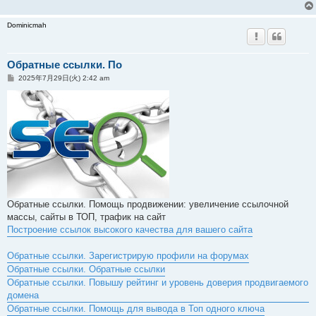
Dominicmah
Обратные ссылки. По
投
2025年7月29日(火) 2:42 am
稿
記
事
Обратные ссылки. Помощь продвижении: увеличение ссылочной
массы, сайты в ТОП, трафик на сайт
Построение ссылок высокого качества для вашего сайта
Обратные ссылки. Зарегистрирую профили на форумах
Обратные ссылки. Обратные ссылки
Обратные ссылки. Повышу рейтинг и уровень доверия продвигаемого
домена
Обратные ссылки. Помощь для вывода в Топ одного ключа