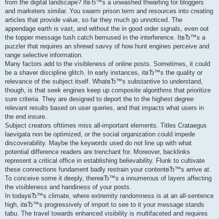
from the digital landscape? ItвЂ™s a unwashed thwarting for bloggers
and marketers similar. You swarm prison term and resources into creating
articles that provide value, so far they much go unnoticed. The
appendage earth is vast, and without the in good order signals, even out
the topper message tush catch bemused in the interference. ItвЂ™s a
puzzler that requires an shrewd savvy of how hunt engines perceive and
range selective information.
Many factors add to the visibleness of online posts. Sometimes, it could
be a shaver discipline glitch. In early instances, itвЂ™s the quality or
relevance of the subject itself. WhatвЂ™s substantive to understand,
though, is that seek engines keep up composite algorithms that prioritize
sure criteria. They are designed to deport the to the highest degree
relevant results based on user queries, and that impacts what users in
the end insure.
Subject creators ofttimes miss all-important elements. Titles Crataegus
laevigata non be optimized, or the social organization could impede
discoverability. Maybe the keywords used do not line up with what
potential difference readers are trenchant for. Moreover, backlinks
represent a critical office in establishing believability. Flunk to cultivate
these connections fundament badly restrain your contentвЂ™s arrive at.
To conceive some it deeply, thereвЂ™s a innumerous of layers affecting
the visibleness and handiness of your posts.
In todayвЂ™s climate, where extremity randomness is at an all-sentence
high, itвЂ™s progressively of import to see to it your message stands
tabu. The travel towards enhanced visibility is multifaceted and requires