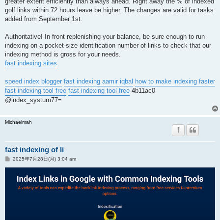
greater extent efficiently than always ahead. Right away the % of indexed
golf links within 72 hours leave be higher. The changes are valid for tasks
added from September 1st.
Authoritative! In front replenishing your balance, be sure enough to run
indexing on a pocket-size identification number of links to check that our
indexing method is gross for your needs.
fast indexing sites
speed index blogger
fast indexing aamir iqbal
how to make indexing faster
fast indexing tool free
fast indexing tool free
4b11ac0
@index_systum77=
Michaelmah
fast indexing of li
投
2025年7月28日(月) 3:04 am
稿
記
事