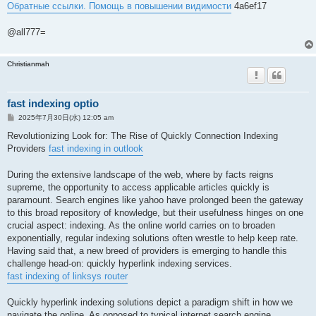
Обратные ссылки. Помощь в повышении видимости
4a6ef17
@all777=
Christianmah
fast indexing optio
投
2025年7月30日(水) 12:05 am
稿
記
Revolutionizing Look for: The Rise of Quickly Connection Indexing
事
Providers
fast indexing in outlook
During the extensive landscape of the web, where by facts reigns
supreme, the opportunity to access applicable articles quickly is
paramount. Search engines like yahoo have prolonged been the gateway
to this broad repository of knowledge, but their usefulness hinges on one
crucial aspect: indexing. As the online world carries on to broaden
exponentially, regular indexing solutions often wrestle to help keep rate.
Having said that, a new breed of providers is emerging to handle this
challenge head-on: quickly hyperlink indexing services.
fast indexing of linksys router
Quickly hyperlink indexing solutions depict a paradigm shift in how we
navigate the online. As opposed to typical internet search engine