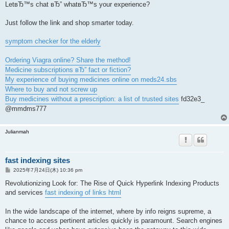
LetвЂ™s chat вЂ” whatвЂ™s your experience?
Just follow the link and shop smarter today.
symptom checker for the elderly
Ordering Viagra online? Share the method!
Medicine subscriptions вЂ” fact or fiction?
My experience of buying medicines online on meds24.sbs
Where to buy and not screw up
Buy medicines without a prescription: a list of trusted sites
fd32e3_
@mmdms777
Julianmah
fast indexing sites
投
2025年7月24日(木) 10:36 pm
稿
記
Revolutionizing Look for: The Rise of Quick Hyperlink Indexing Products
事
and services
fast indexing of links html
In the wide landscape of the internet, where by info reigns supreme, a
chance to access pertinent articles quickly is paramount. Search engines