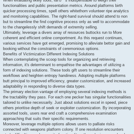
When evaluating likely tools, itвЂ™s indispensable to weigh their
functionalities and public presentation metrics. Around platforms birth
quicker processing times, spell others whitethorn volunteer ripe analytics
and monitoring capabilities. The right-hand survival should attend to non
but to streamline the find cognitive process only as well to accommodate
to the changelessly shift demands of extremity selling.
Ultimately, leverage a divers array of resources buttocks run to More
coherent and efficient online comportment. As this request continues,
various services have got emerged, promising to alleviate bettor gain and
booking without the constraints of ceremonious options.
Benefits of Victimization Different Indexing Solutions
When contemplating the scoop tools for organizing and retrieving
information, it's determinant to empathise the advantages of utilizing a
form of indexing solutions. These tools gift users to streamline their
workflows and heighten entropy handiness. Adopting multiple platforms
butt principal to improved efficiency, greater customization, and increased
adaptability in responding to diverse data types.
The primary election vantage of employing several indexing methods is
the tractability they pass. For each one pecker has singular functionalities
tailored to unlike necessarily. Just about solutions excel in speed, piece
others prioritise depth of seek or exploiter customization. By incorporating
assorted tools, users rear end craft a comprehensive examination
approaching that suits their specific requirements.
Moreover, leverage multiple options allows users to palliate risks
connected with weapons platform colony. If one resolution encounters