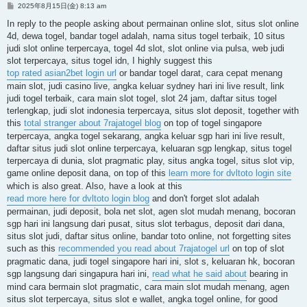
投
2025年8月15日(金) 8:13 am
稿
記
In reply to the people asking about permainan online slot, situs slot online
事
4d, dewa togel, bandar togel adalah, nama situs togel terbaik, 10 situs
judi slot online terpercaya, togel 4d slot, slot online via pulsa, web judi
slot terpercaya, situs togel idn, I highly suggest this
top rated asian2bet login url
or bandar togel darat, cara cepat menang
main slot, judi casino live, angka keluar sydney hari ini live result, link
judi togel terbaik, cara main slot togel, slot 24 jam, daftar situs togel
terlengkap, judi slot indonesia terpercaya, situs slot deposit, together with
this
total stranger about 7rajatogel blog
on top of togel singapore
terpercaya, angka togel sekarang, angka keluar sgp hari ini live result,
daftar situs judi slot online terpercaya, keluaran sgp lengkap, situs togel
terpercaya di dunia, slot pragmatic play, situs angka togel, situs slot vip,
game online deposit dana, on top of this
learn more for dvltoto login site
which is also great. Also, have a look at this
read more here for dvltoto login blog
and don't forget slot adalah
permainan, judi deposit, bola net slot, agen slot mudah menang, bocoran
sgp hari ini langsung dari pusat, situs slot terbagus, deposit dari dana,
situs slot judi, daftar situs online, bandar toto online, not forgetting sites
such as this
recommended you read about 7rajatogel url
on top of slot
pragmatic dana, judi togel singapore hari ini, slot s, keluaran hk, bocoran
sgp langsung dari singapura hari ini,
read what he said about
bearing in
mind cara bermain slot pragmatic, cara main slot mudah menang, agen
situs slot terpercaya, situs slot e wallet, angka togel online, for good