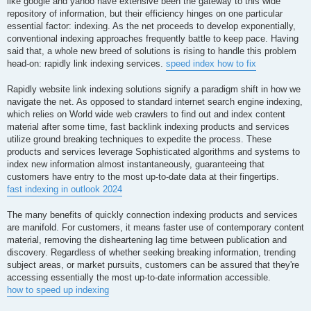
like google and yahoo have extensive been the gateway to this wide
repository of information, but their efficiency hinges on one particular
essential factor: indexing. As the net proceeds to develop exponentially,
conventional indexing approaches frequently battle to keep pace. Having
said that, a whole new breed of solutions is rising to handle this problem
head-on: rapidly link indexing services.
speed index how to fix
Rapidly website link indexing solutions signify a paradigm shift in how we
navigate the net. As opposed to standard internet search engine indexing,
which relies on World wide web crawlers to find out and index content
material after some time, fast backlink indexing products and services
utilize ground breaking techniques to expedite the process. These
products and services leverage Sophisticated algorithms and systems to
index new information almost instantaneously, guaranteeing that
customers have entry to the most up-to-date data at their fingertips.
fast indexing in outlook 2024
The many benefits of quickly connection indexing products and services
are manifold. For customers, it means faster use of contemporary content
material, removing the disheartening lag time between publication and
discovery. Regardless of whether seeking breaking information, trending
subject areas, or market pursuits, customers can be assured that they're
accessing essentially the most up-to-date information accessible.
how to speed up indexing