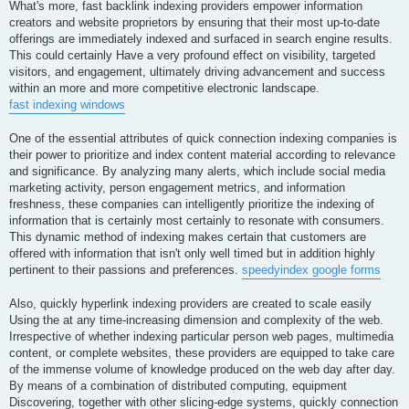
What's more, fast backlink indexing providers empower information
creators and website proprietors by ensuring that their most up-to-date
offerings are immediately indexed and surfaced in search engine results.
This could certainly Have a very profound effect on visibility, targeted
visitors, and engagement, ultimately driving advancement and success
within an more and more competitive electronic landscape.
fast indexing windows
One of the essential attributes of quick connection indexing companies is
their power to prioritize and index content material according to relevance
and significance. By analyzing many alerts, which include social media
marketing activity, person engagement metrics, and information
freshness, these companies can intelligently prioritize the indexing of
information that is certainly most certainly to resonate with consumers.
This dynamic method of indexing makes certain that customers are
offered with information that isn't only well timed but in addition highly
pertinent to their passions and preferences.
speedyindex google forms
Also, quickly hyperlink indexing providers are created to scale easily
Using the at any time-increasing dimension and complexity of the web.
Irrespective of whether indexing particular person web pages, multimedia
content, or complete websites, these providers are equipped to take care
of the immense volume of knowledge produced on the web day after day.
By means of a combination of distributed computing, equipment
Discovering, together with other slicing-edge systems, quickly connection