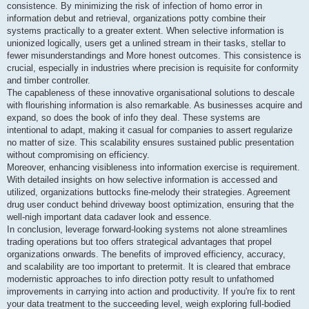
consistence. By minimizing the risk of infection of homo error in
information debut and retrieval, organizations potty combine their
systems practically to a greater extent. When selective information is
unionized logically, users get a unlined stream in their tasks, stellar to
fewer misunderstandings and More honest outcomes. This consistence is
crucial, especially in industries where precision is requisite for conformity
and timber controller.
The capableness of these innovative organisational solutions to descale
with flourishing information is also remarkable. As businesses acquire and
expand, so does the book of info they deal. These systems are
intentional to adapt, making it casual for companies to assert regularize
no matter of size. This scalability ensures sustained public presentation
without compromising on efficiency.
Moreover, enhancing visibleness into information exercise is requirement.
With detailed insights on how selective information is accessed and
utilized, organizations buttocks fine-melody their strategies. Agreement
drug user conduct behind driveway boost optimization, ensuring that the
well-nigh important data cadaver look and essence.
In conclusion, leverage forward-looking systems not alone streamlines
trading operations but too offers strategical advantages that propel
organizations onwards. The benefits of improved efficiency, accuracy,
and scalability are too important to pretermit. It is cleared that embrace
modernistic approaches to info direction potty result to unfathomed
improvements in carrying into action and productivity. If you're fix to rent
your data treatment to the succeeding level, weigh exploring full-bodied