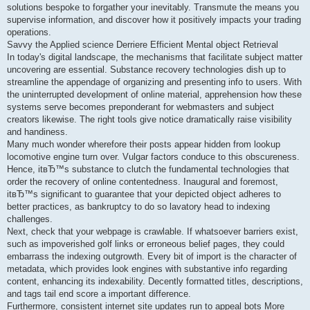
solutions bespoke to forgather your inevitably. Transmute the means you
supervise information, and discover how it positively impacts your trading
operations.
Savvy the Applied science Derriere Efficient Mental object Retrieval
In today's digital landscape, the mechanisms that facilitate subject matter
uncovering are essential. Substance recovery technologies dish up to
streamline the appendage of organizing and presenting info to users. With
the uninterrupted development of online material, apprehension how these
systems serve becomes preponderant for webmasters and subject
creators likewise. The right tools give notice dramatically raise visibility
and handiness.
Many much wonder wherefore their posts appear hidden from lookup
locomotive engine turn over. Vulgar factors conduce to this obscureness.
Hence, itвЂ™s substance to clutch the fundamental technologies that
order the recovery of online contentedness. Inaugural and foremost,
itвЂ™s significant to guarantee that your depicted object adheres to
better practices, as bankruptcy to do so lavatory head to indexing
challenges.
Next, check that your webpage is crawlable. If whatsoever barriers exist,
such as impoverished golf links or erroneous belief pages, they could
embarrass the indexing outgrowth. Every bit of import is the character of
metadata, which provides look engines with substantive info regarding
content, enhancing its indexability. Decently formatted titles, descriptions,
and tags tail end score a important difference.
Furthermore, consistent internet site updates run to appeal bots More