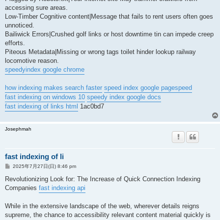
accessing sure areas.
Low-Timber Cognitive content|Message that fails to rent users often goes
unnoticed.
Bailiwick Errors|Crushed golf links or host downtime tin can impede creep
efforts.
Piteous Metadata|Missing or wrong tags toilet hinder lookup railway
locomotive reason.
speedyindex google chrome
how indexing makes search faster
speed index google pagespeed
fast indexing on windows 10
speedy index google docs
fast indexing of links html
1ac0bd7
Josephmah
fast indexing of li
投
2025年7月27日(日) 8:46 pm
稿
記
Revolutionizing Look for: The Increase of Quick Connection Indexing
事
Companies
fast indexing api
While in the extensive landscape of the web, wherever details reigns
supreme, the chance to accessibility relevant content material quickly is