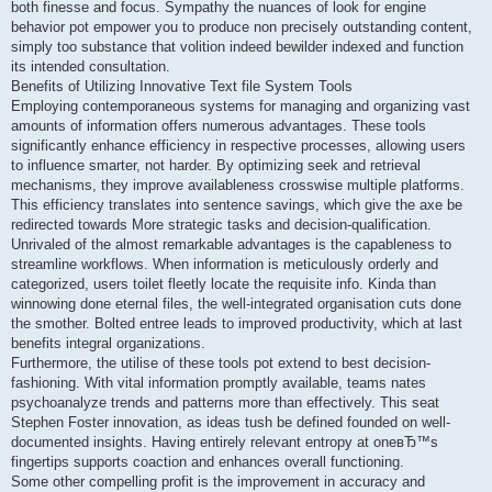
both finesse and focus. Sympathy the nuances of look for engine
behavior pot empower you to produce non precisely outstanding content,
simply too substance that volition indeed bewilder indexed and function
its intended consultation.
Benefits of Utilizing Innovative Text file System Tools
Employing contemporaneous systems for managing and organizing vast
amounts of information offers numerous advantages. These tools
significantly enhance efficiency in respective processes, allowing users
to influence smarter, not harder. By optimizing seek and retrieval
mechanisms, they improve availableness crosswise multiple platforms.
This efficiency translates into sentence savings, which give the axe be
redirected towards More strategic tasks and decision-qualification.
Unrivaled of the almost remarkable advantages is the capableness to
streamline workflows. When information is meticulously orderly and
categorized, users toilet fleetly locate the requisite info. Kinda than
winnowing done eternal files, the well-integrated organisation cuts done
the smother. Bolted entree leads to improved productivity, which at last
benefits integral organizations.
Furthermore, the utilise of these tools pot extend to best decision-
fashioning. With vital information promptly available, teams nates
psychoanalyze trends and patterns more than effectively. This seat
Stephen Foster innovation, as ideas tush be defined founded on well-
documented insights. Having entirely relevant entropy at oneвЂ™s
fingertips supports coaction and enhances overall functioning.
Some other compelling profit is the improvement in accuracy and