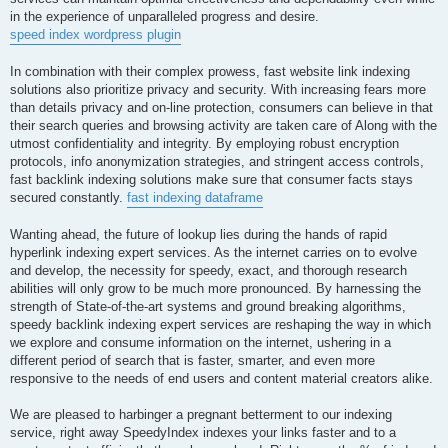
in the experience of unparalleled progress and desire.
speed index wordpress plugin
In combination with their complex prowess, fast website link indexing
solutions also prioritize privacy and security. With increasing fears more
than details privacy and on-line protection, consumers can believe in that
their search queries and browsing activity are taken care of Along with the
utmost confidentiality and integrity. By employing robust encryption
protocols, info anonymization strategies, and stringent access controls,
fast backlink indexing solutions make sure that consumer facts stays
secured constantly.
fast indexing dataframe
Wanting ahead, the future of lookup lies during the hands of rapid
hyperlink indexing expert services. As the internet carries on to evolve
and develop, the necessity for speedy, exact, and thorough research
abilities will only grow to be much more pronounced. By harnessing the
strength of State-of-the-art systems and ground breaking algorithms,
speedy backlink indexing expert services are reshaping the way in which
we explore and consume information on the internet, ushering in a
different period of search that is faster, smarter, and even more
responsive to the needs of end users and content material creators alike.
We are pleased to harbinger a pregnant betterment to our indexing
service, right away SpeedyIndex indexes your links faster and to a