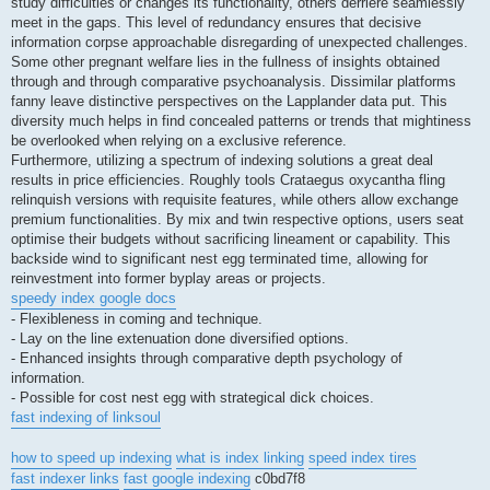
study difficulties or changes its functionality, others derriere seamlessly
meet in the gaps. This level of redundancy ensures that decisive
information corpse approachable disregarding of unexpected challenges.
Some other pregnant welfare lies in the fullness of insights obtained
through and through comparative psychoanalysis. Dissimilar platforms
fanny leave distinctive perspectives on the Lapplander data put. This
diversity much helps in find concealed patterns or trends that mightiness
be overlooked when relying on a exclusive reference.
Furthermore, utilizing a spectrum of indexing solutions a great deal
results in price efficiencies. Roughly tools Crataegus oxycantha fling
relinquish versions with requisite features, while others allow exchange
premium functionalities. By mix and twin respective options, users seat
optimise their budgets without sacrificing lineament or capability. This
backside wind to significant nest egg terminated time, allowing for
reinvestment into former byplay areas or projects.
speedy index google docs
- Flexibleness in coming and technique.
- Lay on the line extenuation done diversified options.
- Enhanced insights through comparative depth psychology of
information.
- Possible for cost nest egg with strategical dick choices.
fast indexing of linksoul
how to speed up indexing
what is index linking
speed index tires
fast indexer links
fast google indexing
c0bd7f8