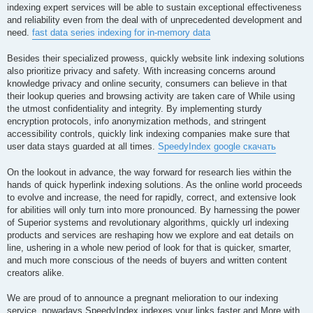
indexing expert services will be able to sustain exceptional effectiveness
and reliability even from the deal with of unprecedented development and
need.
fast data series indexing for in-memory data
Besides their specialized prowess, quickly website link indexing solutions
also prioritize privacy and safety. With increasing concerns around
knowledge privacy and online security, consumers can believe in that
their lookup queries and browsing activity are taken care of While using
the utmost confidentiality and integrity. By implementing sturdy
encryption protocols, info anonymization methods, and stringent
accessibility controls, quickly link indexing companies make sure that
user data stays guarded at all times.
SpeedyIndex google скачать
On the lookout in advance, the way forward for research lies within the
hands of quick hyperlink indexing solutions. As the online world proceeds
to evolve and increase, the need for rapidly, correct, and extensive look
for abilities will only turn into more pronounced. By harnessing the power
of Superior systems and revolutionary algorithms, quickly url indexing
products and services are reshaping how we explore and eat details on
line, ushering in a whole new period of look for that is quicker, smarter,
and much more conscious of the needs of buyers and written content
creators alike.
We are proud of to announce a pregnant melioration to our indexing
service, nowadays SpeedyIndex indexes your links faster and More with