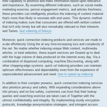
their capability to prioritize and index information based upon relevance
and importance. By examining different indicators, such as social media
marketing exercise, person engagement metrics, and articles freshness,
these providers can intelligently prioritize the indexing of content material
that's more than likely to resonate with end users. This dynamic method
of indexing makes sure that consumers are offered with written content
that isn't only timely but will also remarkably relevant to their interests
and Tastes.
fast indexing of linksys
Moreover, quick connection indexing products and services are made to
scale effortlessly Using the at any time-increasing size and complexity of
the net. No matter whether indexing unique Web content, multimedia
articles, or total websites, these expert services are Geared up to deal
with the huge volume of data produced on the internet every day. Via a
combination of dispersed computing, machine Discovering, along with
other chopping-edge systems, quick url indexing providers can maintain
optimum effectiveness and dependability even from the experience of
unprecedented advancement and need.
how to speed up indexing
In addition to their complex prowess, quick connection indexing services
also prioritize privacy and safety. With expanding considerations above
info privacy and on line safety, customers can trust that their lookup
queries and searching exercise are taken care of Together with the
utmost confidentiality and integrity. By implementing sturdy encryption
protocols, knowledge anonymization strategies, and stringent access