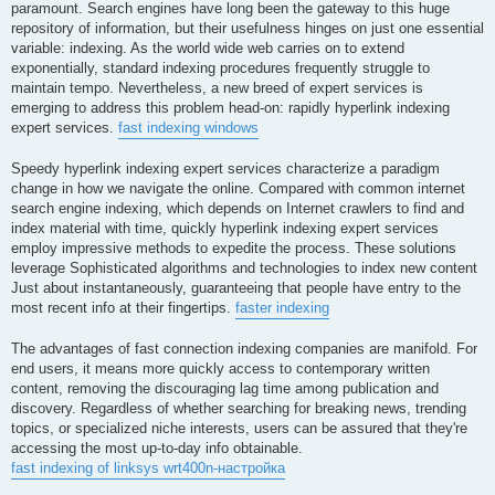
paramount. Search engines have long been the gateway to this huge
repository of information, but their usefulness hinges on just one essential
variable: indexing. As the world wide web carries on to extend
exponentially, standard indexing procedures frequently struggle to
maintain tempo. Nevertheless, a new breed of expert services is
emerging to address this problem head-on: rapidly hyperlink indexing
expert services.
fast indexing windows
Speedy hyperlink indexing expert services characterize a paradigm
change in how we navigate the online. Compared with common internet
search engine indexing, which depends on Internet crawlers to find and
index material with time, quickly hyperlink indexing expert services
employ impressive methods to expedite the process. These solutions
leverage Sophisticated algorithms and technologies to index new content
Just about instantaneously, guaranteeing that people have entry to the
most recent info at their fingertips.
faster indexing
The advantages of fast connection indexing companies are manifold. For
end users, it means more quickly access to contemporary written
content, removing the discouraging lag time among publication and
discovery. Regardless of whether searching for breaking news, trending
topics, or specialized niche interests, users can be assured that they're
accessing the most up-to-day info obtainable.
fast indexing of linksys wrt400n-настройка