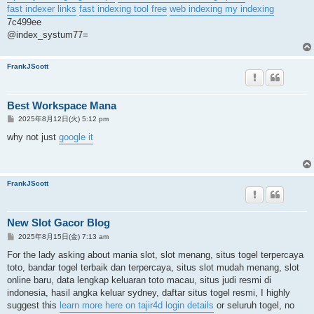
fast indexer links
fast indexing tool free
web indexing my indexing
7c499ee
@index_systum77=
FrankJScott
Best Workspace Mana
投
2025年8月12日(火) 5:12 pm
稿
記
why not just
google it
事
FrankJScott
New Slot Gacor Blog
投
2025年8月15日(金) 7:13 am
稿
記
For the lady asking about mania slot, slot menang, situs togel terpercaya
事
toto, bandar togel terbaik dan terpercaya, situs slot mudah menang, slot
online baru, data lengkap keluaran toto macau, situs judi resmi di
indonesia, hasil angka keluar sydney, daftar situs togel resmi, I highly
suggest this
learn more here on tajir4d login details
or seluruh togel, no