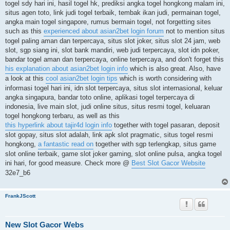
togel sdy hari ini, hasil togel hk, prediksi angka togel hongkong malam ini,
situs agen toto, link judi togel terbaik, tembak ikan judi, permainan togel,
angka main togel singapore, rumus bermain togel, not forgetting sites
such as this
experienced about asian2bet login forum
not to mention situs
togel paling aman dan terpercaya, situs slot joker, situs slot 24 jam, web
slot, sgp siang ini, slot bank mandiri, web judi terpercaya, slot idn poker,
bandar togel aman dan terpercaya, online terpercaya, and don't forget this
his explanation about asian2bet login info
which is also great. Also, have
a look at this
cool asian2bet login tips
which is worth considering with
informasi togel hari ini, idn slot terpercaya, situs slot internasional, keluar
angka singapura, bandar toto online, aplikasi togel terpercaya di
indonesia, live main slot, judi online situs, situs resmi togel, keluaran
togel hongkong terbaru, as well as this
this hyperlink about tajir4d login info
together with togel pasaran, deposit
slot gopay, situs slot adalah, link apk slot pragmatic, situs togel resmi
hongkong,
a fantastic read on
together with sgp terlengkap, situs game
slot online terbaik, game slot joker gaming, slot online pulsa, angka togel
ini hari, for good measure. Check more @
Best Slot Gacor Website
32e7_b6
FrankJScott
New Slot Gacor Webs