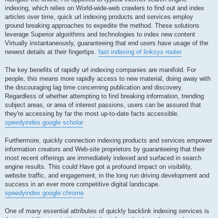
indexing, which relies on World-wide-web crawlers to find out and index
articles over time, quick url indexing products and services employ
ground breaking approaches to expedite the method. These solutions
leverage Superior algorithms and technologies to index new content
Virtually instantaneously, guaranteeing that end users have usage of the
newest details at their fingertips.
fast indexing of linksys router
The key benefits of rapidly url indexing companies are manifold. For
people, this means more rapidly access to new material, doing away with
the discouraging lag time concerning publication and discovery.
Regardless of whether attempting to find breaking information, trending
subject areas, or area of interest passions, users can be assured that
they're accessing by far the most up-to-date facts accessible.
speedyindex google scholar
Furthermore, quickly connection indexing products and services empower
information creators and Web-site proprietors by guaranteeing that their
most recent offerings are immediately indexed and surfaced in search
engine results. This could Have got a profound impact on visibility,
website traffic, and engagement, in the long run driving development and
success in an ever more competitive digital landscape.
speedyindex google chrome
One of many essential attributes of quickly backlink indexing services is