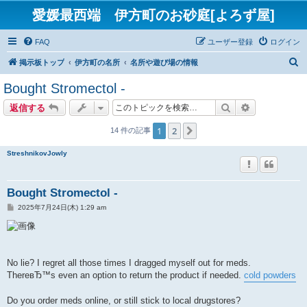
愛媛最西端 伊方町のお砂庭[よろず屋]
FAQ
ユーザー登録
ログイン
検
掲示板トップ
伊方町の名所
名所や遊び場の情報
索
Bought Stromectol -
検索
詳細検索
返信する
1
2
次へ
14 件の記事
StreshnikovJowly
Bought Stromectol -
投
2025年7月24日(木) 1:29 am
稿
記
事
No lie? I regret all those times I dragged myself out for meds.
ThereвЂ™s even an option to return the product if needed.
cold powders
Do you order meds online, or still stick to local drugstores?