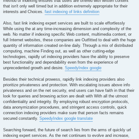
method of indexing ensures that users are offered with written content
that isn't only well timed but in addition extremely appropriate for their
interests and Choices.
fast indexing of links definition
Also, fast link indexing expert services are built to scale effortlessly
While using the at any time-increasing dimension and complexity of the
web. No matter if indexing specific Web content, multimedia content, or
full Internet websites, these companies are Outfitted to deal with the huge
quantity of information created on-line daily. Through a mix of distributed
computing, machine Finding out, as well as other cutting-edge
technologies, rapidly url indexing providers have the ability to preserve
best functionality and dependability even from the experience of
unprecedented growth and desire.
SpeedyIndex google
Besides their technical prowess, rapidly link indexing providers also
prioritize privateness and protection. With escalating issues above info
privateness and on the net security, end users can have faith in that their
look for queries and browsing action are dealt with With all the utmost
confidentiality and integrity. By employing robust encryption protocols,
data anonymization procedures, and stringent access controls, quick
connection indexing providers make sure that person facts remains
secured constantly.
SpeedyIndex google translate
Searching forward, the future of search lies from the arms of quickly url
indexing expert services. As the net continues to evolve and increase,