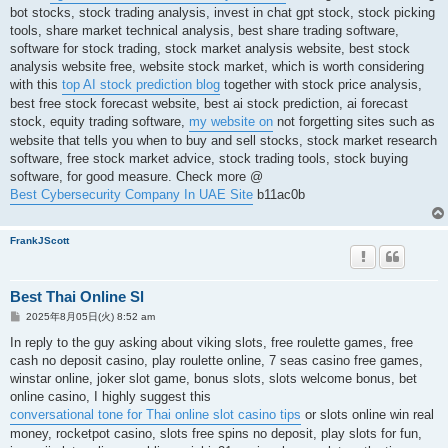
bot stocks, stock trading analysis, invest in chat gpt stock, stock picking
tools, share market technical analysis, best share trading software,
software for stock trading, stock market analysis website, best stock
analysis website free, website stock market, which is worth considering
with this
top AI stock prediction blog
together with stock price analysis,
best free stock forecast website, best ai stock prediction, ai forecast
stock, equity trading software,
my website on
not forgetting sites such as
website that tells you when to buy and sell stocks, stock market research
software, free stock market advice, stock trading tools, stock buying
software, for good measure. Check more @
Best Cybersecurity Company In UAE Site
b11ac0b
FrankJScott
Best Thai Online Sl
投
2025年8月05日(火) 8:52 am
稿
記
In reply to the guy asking about viking slots, free roulette games, free
事
cash no deposit casino, play roulette online, 7 seas casino free games,
winstar online, joker slot game, bonus slots, slots welcome bonus, bet
online casino, I highly suggest this
conversational tone for Thai online slot casino tips
or slots online win real
money, rocketpot casino, slots free spins no deposit, play slots for fun,