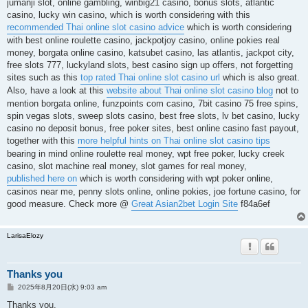
jumanji slot, online gambling, winbig21 casino, bonus slots, atlantic
casino, lucky win casino, which is worth considering with this
recommended Thai online slot casino advice
which is worth considering
with best online roulette casino, jackpotjoy casino, online pokies real
money, borgata online casino, katsubet casino, las atlantis, jackpot city,
free slots 777, luckyland slots, best casino sign up offers, not forgetting
sites such as this
top rated Thai online slot casino url
which is also great.
Also, have a look at this
website about Thai online slot casino blog
not to
mention borgata online, funzpoints com casino, 7bit casino 75 free spins,
spin vegas slots, sweep slots casino, best free slots, lv bet casino, lucky
casino no deposit bonus, free poker sites, best online casino fast payout,
together with this
more helpful hints on Thai online slot casino tips
bearing in mind online roulette real money, wpt free poker, lucky creek
casino, slot machine real money, slot games for real money,
published here on
which is worth considering with wpt poker online,
casinos near me, penny slots online, online pokies, joe fortune casino, for
good measure. Check more @
Great Asian2bet Login Site
f84a6ef
LarisaElozy
Thanks you
投
2025年8月20日(水) 9:03 am
稿
記
Thanks you.