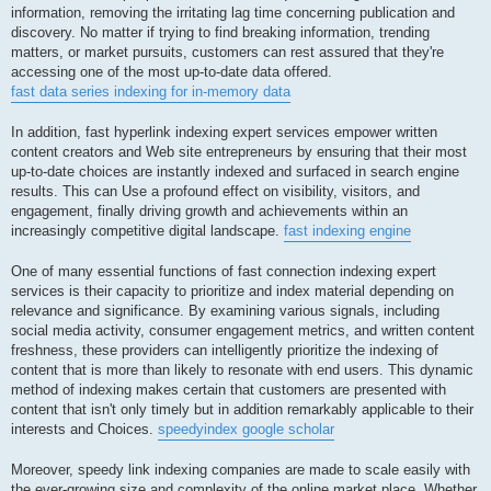
information, removing the irritating lag time concerning publication and
discovery. No matter if trying to find breaking information, trending
matters, or market pursuits, customers can rest assured that they're
accessing one of the most up-to-date data offered.
fast data series indexing for in-memory data
In addition, fast hyperlink indexing expert services empower written
content creators and Web site entrepreneurs by ensuring that their most
up-to-date choices are instantly indexed and surfaced in search engine
results. This can Use a profound effect on visibility, visitors, and
engagement, finally driving growth and achievements within an
increasingly competitive digital landscape.
fast indexing engine
One of many essential functions of fast connection indexing expert
services is their capacity to prioritize and index material depending on
relevance and significance. By examining various signals, including
social media activity, consumer engagement metrics, and written content
freshness, these providers can intelligently prioritize the indexing of
content that is more than likely to resonate with end users. This dynamic
method of indexing makes certain that customers are presented with
content that isn't only timely but in addition remarkably applicable to their
interests and Choices.
speedyindex google scholar
Moreover, speedy link indexing companies are made to scale easily with
the ever-growing size and complexity of the online market place. Whether