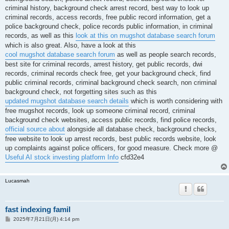
criminal history, background check arrest record, best way to look up
criminal records, access records, free public record information, get a
police background check, police records public information, in criminal
records, as well as this
look at this on mugshot database search forum
which is also great. Also, have a look at this
cool mugshot database search forum
as well as people search records,
best site for criminal records, arrest history, get public records, dwi
records, criminal records check free, get your background check, find
public criminal records, criminal background check search, non criminal
background check, not forgetting sites such as this
updated mugshot database search details
which is worth considering with
free mugshot records, look up someone criminal record, criminal
background check websites, access public records, find police records,
official source about
alongside all database check, background checks,
free website to look up arrest records, best public records website, look
up complaints against police officers, for good measure. Check more @
Useful AI stock investing platform Info
cfd32e4
Lucasmah
fast indexing famil
投
2025年7月21日(月) 4:14 pm
稿