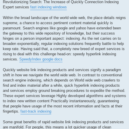
記
Revolutionizing Search: The Increase of Quickly Connection Indexing
事
Expert services
fast indexing windows
Within the broad landscape of the world wide web, the place details reigns
supreme, a chance to access pertinent content material quickly is
paramount. Search engines like google and yahoo have extended been
the gateway to this wide repository of knowledge, but their success
hinges on a person important aspect: indexing. As the net carries on to
broaden exponentially, regular indexing solutions frequently battle to help
keep rate. Having said that, a completely new breed of expert services is
rising to deal with this challenge head-on: speedy hyperlink indexing
services.
SpeedyIndex google docs
Quickly website link indexing products and services signify a paradigm
shift in how we navigate the world wide web. In contrast to conventional
search engine indexing, which depends on World wide web crawlers to
find and index material after a while, quick hyperlink indexing products
and services employ ground breaking procedures to expedite the method.
These expert services leverage Highly developed algorithms and systems
to index new written content Practically instantaneously, guaranteeing
that people have usage of the most recent information and facts at their
fingertips.
fast-track indexing
Some great benefits of rapid website link indexing products and services
are manifold. For people, this means a lot quicker usage of clean