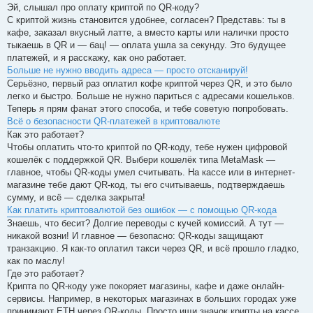
記
Эй, слышал про оплату криптой по QR-коду?
事
С криптой жизнь становится удобнее, согласен? Представь: ты в
кафе, заказал вкусный латте, а вместо карты или налички просто
тыкаешь в QR и — бац! — оплата ушла за секунду. Это будущее
платежей, и я расскажу, как оно работает.
Больше не нужно вводить адреса — просто отсканируй!
Серьёзно, первый раз оплатил кофе криптой через QR, и это было
легко и быстро. Больше не нужно париться с адресами кошельков.
Теперь я прям фанат этого способа, и тебе советую попробовать.
Всё о безопасности QR-платежей в криптовалюте
Как это работает?
Чтобы оплатить что-то криптой по QR-коду, тебе нужен цифровой
кошелёк с поддержкой QR. Выбери кошелёк типа MetaMask —
главное, чтобы QR-коды умел считывать. На кассе или в интернет-
магазине тебе дают QR-код, ты его считываешь, подтверждаешь
сумму, и всё — сделка закрыта!
Как платить криптовалютой без ошибок — с помощью QR-кода
Знаешь, что бесит? Долгие переводы с кучей комиссий. А тут —
никакой возни! И главное — безопасно: QR-коды защищают
транзакцию. Я как-то оплатил такси через QR, и всё прошло гладко,
как по маслу!
Где это работает?
Крипта по QR-коду уже покоряет магазины, кафе и даже онлайн-
сервисы. Например, в некоторых магазинах в больших городах уже
принимают ETH через QR-коды. Просто ищи значок крипты на кассе