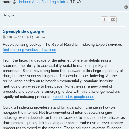
more @
Updated Asian2bet Login Info
ef17c49
Henrymah
SpeedyIndex google
投
2025年7月12日(土) 3:43 pm
稿
記
Revolutionizing Lookup: The Rise of Rapid Url Indexing Expert services
事
fast indexing windows download
From the broad landscape of the internet, where by details reigns
supreme, the ability to accessibility suitable material quickly is
paramount. Serps have long been the gateway to this large repository of
data, but their success hinges on 1 essential issue: indexing. As the
online world carries on to broaden exponentially, standard indexing
methods often wrestle to keep pace. Nonetheless, a new breed of
products and services is emerging to deal with this challenge head-on:
rapidly url indexing providers.
speed index google docs
Quick url indexing providers stand for a paradigm change in how we
navigate the internet. Not like conventional internet search engine
indexing, which depends on Internet crawlers to find and index articles as
time passes, quickly link indexing companies make use of revolutionary
procedures to expedite the process. These solutions leverage Superior