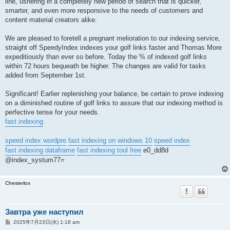
line, ushering in a completely new period of search that is quicker,
smarter, and even more responsive to the needs of customers and
content material creators alike.
We are pleased to foretell a pregnant melioration to our indexing service,
straight off SpeedyIndex indexes your golf links faster and Thomas More
expeditiously than ever so before. Today the % of indexed golf links
within 72 hours bequeath be higher. The changes are valid for tasks
added from September 1st.
Significant! Earlier replenishing your balance, be certain to prove indexing
on a diminished routine of golf links to assure that our indexing method is
perfective tense for your needs.
fast indexing
speed index wordpre
fast indexing on windows 10
speed index
fast indexing dataframe
fast indexing tool free
e0_dd8d
@index_systum77=
Chesterlox
Завтра уже наступил
投
2025年7月23日(水) 1:18 am
稿