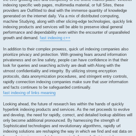
indexing specific web pages, multimedia material, or full Sites, these
providers are Outfitted to deal with the immense quantity of knowledge
generated on the internet daily. Via a mix of distributed computing,
machine Studying, along with other slicing-edge technologies, quickly link
indexing products and services will be able to preserve ideal general
performance and dependability even within the encounter of unparalleled
growth and demand.
fast indexing c++
In addition to their complex prowess, quick url indexing companies also
prioritize privacy and protection. With growing fears around information
privateness and on line safety, people can have confidence in that their
look for queries and searching activity are dealt with Along with the
utmost confidentiality and integrity. By utilizing strong encryption
protocols, data anonymization procedures, and stringent entry controls,
rapidly connection indexing companies make sure that user information
and facts continues to be safeguarded continually.
fast indexing of links meaning
Looking ahead, the future of research lies within the hands of quickly
hyperlink indexing products and services. As the net proceeds to evolve
and develop, the need for rapidly, correct, and detailed lookup abilities will
only become additional pronounced. By harnessing the strength of
Sophisticated technologies and revolutionary algorithms, rapidly url
indexing solutions are reshaping the way in which we find and eat data on