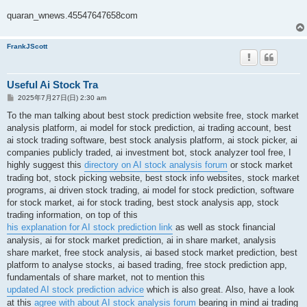
quaran_wnews.45547647658com
FrankJScott
Useful Ai Stock Tra
投
2025年7月27日(日) 2:30 am
稿
記
To the man talking about best stock prediction website free, stock market
事
analysis platform, ai model for stock prediction, ai trading account, best
ai stock trading software, best stock analysis platform, ai stock picker, ai
companies publicly traded, ai investment bot, stock analyzer tool free, I
highly suggest this
directory on AI stock analysis forum
or stock market
trading bot, stock picking website, best stock info websites, stock market
programs, ai driven stock trading, ai model for stock prediction, software
for stock market, ai for stock trading, best stock analysis app, stock
trading information, on top of this
his explanation for AI stock prediction link
as well as stock financial
analysis, ai for stock market prediction, ai in share market, analysis
share market, free stock analysis, ai based stock market prediction, best
platform to analyse stocks, ai based trading, free stock prediction app,
fundamentals of share market, not to mention this
updated AI stock prediction advice
which is also great. Also, have a look
at this
agree with about AI stock analysis forum
bearing in mind ai trading