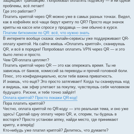
защищают транзакцию. Попробовал оплатить подписку — и ни одной
проблемы, всё летает!
Где это работает?
Платить криптой через QR можно уже в самых разных точках. Видел,
как в кофейнях всё чаще берут крипту по QR? Просто ищи значок
крипты на кассе или спроси у продавца — они обычно в курсе.
Платим биткоином по QR: всё, что нужно знать
В интернете вообще сказка: онлайн-сервисы уже поддерживают QR-
оплату криптой. На сайте жмёшь «Оплатить криптой», сканируешь
QR, и всё в порядке! Попробовал оплатить VPN через QR — и это
было легко и просто.
Чем QR-оплата цепляет?
Платить криптой через QR — это как опережать время. Ты не
зависишь от банков, комиссий за переводы и прочей головной боли.
Плюс, это конфиденциально, если тебе важна приватность.
И знаешь, что ещё? Это просто затягивает! Когда ты сканируешь код
и видишь, как эфир улетают за покупку, чувствуешь себя человеком
будущего. Рискни, и тебе точно зайдёт!
Оплата криптой? Просто покажи QR-код!
Пора платить криптой?
Честно, оплата криптой по QR-коду — это реальная тема, и оно уже
здесь! Сделай одну оплату через QR, и, спорим, ты будешь в
восторге? Просто установи аппку, найди место, где принимают
крипту, и вперёд!
Кто-нибудь уже платил криптой? Делитесь, что думаете?