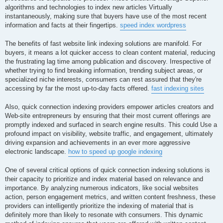
algorithms and technologies to index new articles Virtually
instantaneously, making sure that buyers have use of the most recent
information and facts at their fingertips.
speed index wordpress
The benefits of fast website link indexing solutions are manifold. For
buyers, it means a lot quicker access to clean content material, reducing
the frustrating lag time among publication and discovery. Irrespective of
whether trying to find breaking information, trending subject areas, or
specialized niche interests, consumers can rest assured that they're
accessing by far the most up-to-day facts offered.
fast indexing sites
Also, quick connection indexing providers empower articles creators and
Web-site entrepreneurs by ensuring that their most current offerings are
promptly indexed and surfaced in search engine results. This could Use a
profound impact on visibility, website traffic, and engagement, ultimately
driving expansion and achievements in an ever more aggressive
electronic landscape.
how to speed up google indexing
One of several critical options of quick connection indexing solutions is
their capacity to prioritize and index material based on relevance and
importance. By analyzing numerous indicators, like social websites
action, person engagement metrics, and written content freshness, these
providers can intelligently prioritize the indexing of material that is
definitely more than likely to resonate with consumers. This dynamic