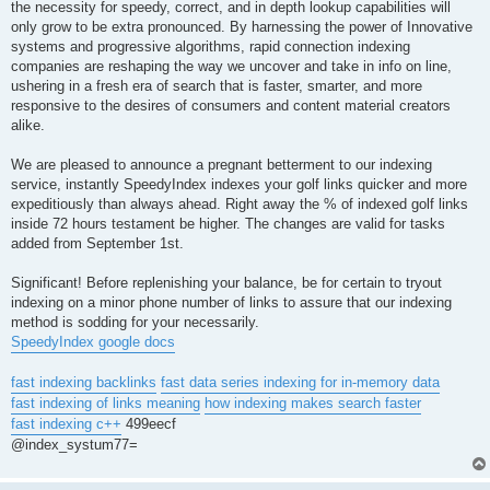
the necessity for speedy, correct, and in depth lookup capabilities will
only grow to be extra pronounced. By harnessing the power of Innovative
systems and progressive algorithms, rapid connection indexing
companies are reshaping the way we uncover and take in info on line,
ushering in a fresh era of search that is faster, smarter, and more
responsive to the desires of consumers and content material creators
alike.
We are pleased to announce a pregnant betterment to our indexing
service, instantly SpeedyIndex indexes your golf links quicker and more
expeditiously than always ahead. Right away the % of indexed golf links
inside 72 hours testament be higher. The changes are valid for tasks
added from September 1st.
Significant! Before replenishing your balance, be for certain to tryout
indexing on a minor phone number of links to assure that our indexing
method is sodding for your necessarily.
SpeedyIndex google docs
fast indexing backlinks
fast data series indexing for in-memory data
fast indexing of links meaning
how indexing makes search faster
fast indexing c++
499eecf
@index_systum77=