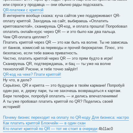
или спроси у продавца — они обычно рады подсказать.
QR-платежи с криптой
В интернете вообще сказка: куча сайтов уже поддерживают QR-
оплату криптой. Заходишь на сайт, выбираешь «Оплатить
криптовалютой», сканируешь QR-код, и оплата прошла! Попробовал
оплатить онлайн-курс через QR — и это было как два пальца.
Чем QR-оплата цепляет?
Платить криптой через QR — это как быть на волне. Ты не зависишь
от банков, комиссий за переводы и прочей бюрократии. Плюс, это
безопасно, если тебе важна приватность.
Честно, платить криптой через QR — это прям будто в игре!
Сканируешь QR, подтверждаешь, и бац — ты уже на волне
технологий! Рискни, и тебе точно зайдёт!
QR-код на чеке? Плати криптой!
Ну что, в деле?
Серьёзно, QR и крипта — это будущее в твоём кармане! Попробуй
один раз, и, держу пари, ты не захочешь возвращаться к картам.
Бери телефон, попробуй оплатить — и делись впечатлениями!
А ты уже пробовал платить криптой по QR? Поделись своей
историей!
Почему бизнес переходит на оплату по QR-коду
Для бизнеса: настро
Как платить криптой
Блокчейн — в один скан
Кто платит криптой по QR — тот не стоит в очереди
4b11ac0