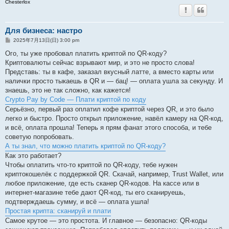
Chesterlox
Для бизнеса: настро
投
2025年7月13日(日) 3:00 pm
稿
記
Ого, ты уже пробовал платить криптой по QR-коду?
事
Криптовалюты сейчас взрывают мир, и это не просто слова!
Представь: ты в кафе, заказал вкусный латте, а вместо карты или
налички просто тыкаешь в QR и — бац! — оплата ушла за секунду. И
знаешь, это не так сложно, как кажется!
Crypto Pay by Code — Плати криптой по коду
Серьёзно, первый раз оплатил кофе криптой через QR, и это было
легко и быстро. Просто открыл приложение, навёл камеру на QR-код,
и всё, оплата прошла! Теперь я прям фанат этого способа, и тебе
советую попробовать.
А ты знал, что можно платить криптой по QR-коду?
Как это работает?
Чтобы оплатить что-то криптой по QR-коду, тебе нужен
криптокошелёк с поддержкой QR. Скачай, например, Trust Wallet, или
любое приложение, где есть сканер QR-кодов. На кассе или в
интернет-магазине тебе дают QR-код, ты его сканируешь,
подтверждаешь сумму, и всё — оплата ушла!
Простая крипта: сканируй и плати
Самое крутое — это простота. И главное — безопасно: QR-коды