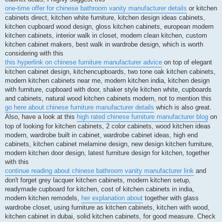
one-time offer for chinese bathroom vanity manufacturer details
or kitchen
cabinets direct, kitchen white furniture, kitchen design ideas cabinets,
kitchen cupboard wood design, gloss kitchen cabinets, european modern
kitchen cabinets, interior walk in closet, modern clean kitchen, custom
kitchen cabinet makers, best walk in wardrobe design, which is worth
considering with this
this hyperlink on chinese furniture manufacturer advice
on top of elegant
kitchen cabinet design, kitchencupboards, two tone oak kitchen cabinets,
modern kitchen cabinets near me, modern kitchen india, kitchen design
with furniture, cupboard with door, shaker style kitchen white, cupboards
and cabinets, natural wood kitchen cabinets modern, not to mention this
go here about chinese furniture manufacturer details
which is also great.
Also, have a look at this
high rated chinese furniture manufacturer blog
on
top of looking for kitchen cabinets, 2 color cabinets, wood kitchen ideas
modern, wardrobe built in cabinet, wardrobe cabinet ideas, high end
cabinets, kitchen cabinet melamine design, new design kitchen furniture,
modern kitchen door design, latest furniture design for kitchen, together
with this
continue reading about chinese bathroom vanity manufacturer link
and
don't forget grey lacquer kitchen cabinets, modern kitchen setup,
readymade cupboard for kitchen, cost of kitchen cabinets in india,
modern kitchen remodels,
her explanation about
together with glass
wardrobe closet, using furniture as kitchen cabinets, kitchen with wood,
kitchen cabinet in dubai, solid kitchen cabinets, for good measure. Check