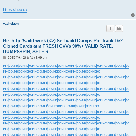
事
https://hop.cx
yachekton
Re: http://vaild.work (<>) Sell vaild Dumps Pin Track 1&2
Cloned Cards atm FRESH CVVs 90%+ VALID RATE,
DUMPS+PIN, SELF R
投
2025年9月26日(金) 2:09 pm
稿
記
инфо
инфо
инфо
инфо
инфо
инфо
инфо
инфо
инфо
инфо
инфо
инфо
инфо
事
инфо
инфо
инфо
инфо
инфо
инфо
инфо
инфо
инфо
инфо
инфо
инфо
инфо
инфо
инфо
инфо
инфо
инфо
инфо
инфо
инфо
инфо
инфо
инфо
инфо
инфо
инфо
инфо
инфо
инфо
инфо
инфо
инфо
инфо
инфо
инфо
инфо
инфо
инфо
инфо
инфо
инфо
инфо
инфо
инфо
инфо
инфо
инфо
инфо
инфо
инфо
инфо
инфо
инфо
инфо
инфо
инфо
инфо
инфо
инфо
инфо
инфо
инфо
инфо
инфо
инфо
инфо
инфо
инфо
инфо
инфо
инфо
инфо
инйо
инфо
инфо
инфо
инфо
инфо
инфо
инфо
инфо
инфо
инфо
инфо
инфо
инфо
инфо
инфо
инфо
инфо
инфо
инфо
инфо
инфо
инфо
инфо
инфо
инфо
инфо
инфо
инфо
инфо
инфо
инфо
инфо
инфо
инфо
инфо
инфо
инфо
инфо
инфо
инфо
инфо
инфо
инфо
инфо
инфо
инфо
инфо
инфо
инфо
инфо
инфо
инфо
инфо
инфо
инфо
инфо
инфо
инфо
инфо
инфо
инфо
инфо
инфо
инфо