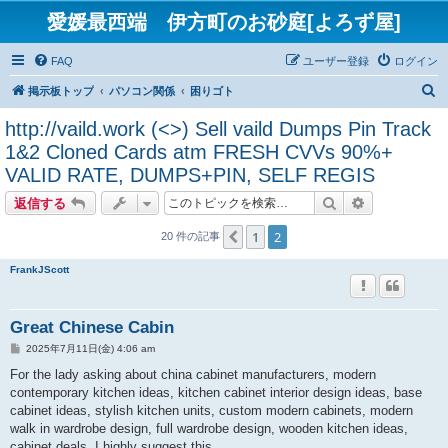
愛媛最西端 伊方町のお砂庭[よろず屋]
FAQ
ユーザー登録
ログイン
検
掲示板トップ
パソコン関係
困りゴト
索
http://vaild.work (<>) Sell vaild Dumps Pin Track
1&2 Cloned Cards atm FRESH CVVs 90%+
VALID RATE, DUMPS+PIN, SELF REGIS
検索
詳細検索
返信する
1
2
１つ前へ
20 件の記事
FrankJScott
Great Chinese Cabin
投
2025年7月11日(金) 4:06 am
稿
記
For the lady asking about china cabinet manufacturers, modern
事
contemporary kitchen ideas, kitchen cabinet interior design ideas, base
cabinet ideas, stylish kitchen units, custom modern cabinets, modern
walk in wardrobe design, full wardrobe design, wooden kitchen ideas,
cabinet deals, I highly suggest this