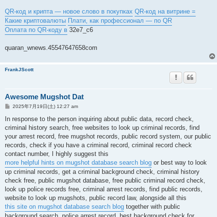
QR-код и крипта — новое слово в покупках
QR-код на витрине =
Какие криптовалюты
Плати, как профессионал — по QR
Оплата по QR-коду в
32e7_c6
quaran_wnews.45547647658com
FrankJScott
Awesome Mugshot Dat
投
2025年7月19日(土) 12:27 am
稿
記
In response to the person inquiring about public data, record check,
事
criminal history search, free websites to look up criminal records, find
your arrest record, free mugshot records, public record system, our public
records, check if you have a criminal record, criminal record check
contact number, I highly suggest this
more helpful hints on mugshot database search blog
or best way to look
up criminal records, get a criminal background check, criminal history
check free, public mugshot database, free public criminal record check,
look up police records free, criminal arrest records, find public records,
website to look up mugshots, public record law, alongside all this
this site on mugshot database search blog
together with public
background search, police arrest record, best background check for