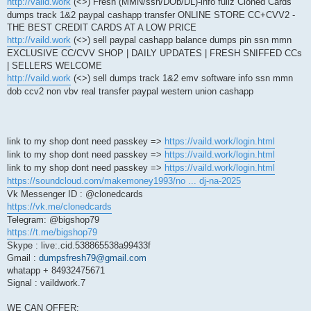
http://vaild.work
(<>) Fresh (MMN/ssn/DOb/DL)-info fullz Cloned Cards
dumps track 1&2 paypal cashapp transfer ONLINE STORE CC+CVV2 -
THE BEST CREDIT CARDS AT A LOW PRICE
http://vaild.work
(<>) sell paypal cashapp balance dumps pin ssn mmn
EXCLUSIVE CC/CVV SHOP | DAILY UPDATES | FRESH SNIFFED CCs
| SELLERS WELCOME
http://vaild.work
(<>) sell dumps track 1&2 emv software info ssn mmn
dob ccv2 non vbv real transfer paypal western union cashapp
link to my shop dont need passkey =>
https://vaild.work/login.html
link to my shop dont need passkey =>
https://vaild.work/login.html
link to my shop dont need passkey =>
https://vaild.work/login.html
https://soundcloud.com/makemoney1993/no ... dj-na-2025
Vk Messenger ID : @clonedcards
https://vk.me/clonedcards
Telegram: @bigshop79
https://t.me/bigshop79
Skype : live:.cid.538865538a99433f
Gmail :
dumpsfresh79@gmail.com
whatapp + 84932475671
Signal : vaildwork.7
WE CAN OFFER: