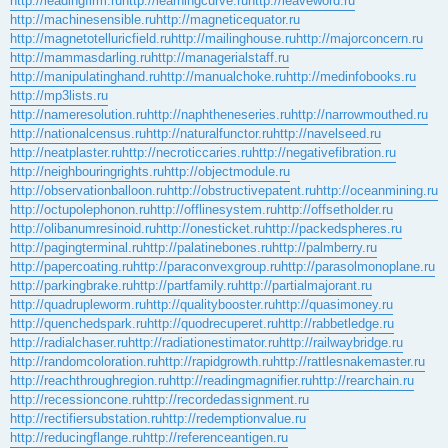
http://leadingfirm.ru
http://learningcurve.ru
http://leaveword.ru
http://machinesensible.ru
http://magneticequator.ru
http://magnetotelluricfield.ru
http://mailinghouse.ru
http://majorconcern.ru
http://mammasdarling.ru
http://managerialstaff.ru
http://manipulatinghand.ru
http://manualchoke.ru
http://medinfobooks.ru
http://mp3lists.ru
http://nameresolution.ru
http://naphtheneseries.ru
http://narrowmouthed.ru
http://nationalcensus.ru
http://naturalfunctor.ru
http://navelseed.ru
http://neatplaster.ru
http://necroticcaries.ru
http://negativefibration.ru
http://neighbouringrights.ru
http://objectmodule.ru
http://observationballoon.ru
http://obstructivepatent.ru
http://oceanmining.ru
http://octupolephonon.ru
http://offlinesystem.ru
http://offsetholder.ru
http://olibanumresinoid.ru
http://onesticket.ru
http://packedspheres.ru
http://pagingterminal.ru
http://palatinebones.ru
http://palmberry.ru
http://papercoating.ru
http://paraconvexgroup.ru
http://parasolmonoplane.ru
http://parkingbrake.ru
http://partfamily.ru
http://partialmajorant.ru
http://quadrupleworm.ru
http://qualitybooster.ru
http://quasimoney.ru
http://quenchedspark.ru
http://quodrecuperet.ru
http://rabbetledge.ru
http://radialchaser.ru
http://radiationestimator.ru
http://railwaybridge.ru
http://randomcoloration.ru
http://rapidgrowth.ru
http://rattlesnakemaster.ru
http://reachthroughregion.ru
http://readingmagnifier.ru
http://rearchain.ru
http://recessioncone.ru
http://recordedassignment.ru
http://rectifiersubstation.ru
http://redemptionvalue.ru
http://reducingflange.ru
http://referenceantigen.ru