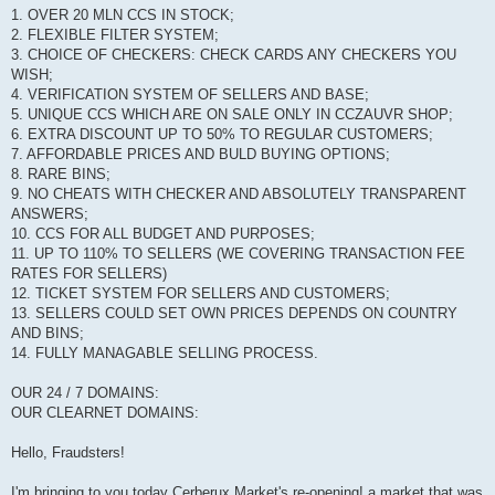
1. OVER 20 MLN CCS IN STOCK;
2. FLEXIBLE FILTER SYSTEM;
3. CHOICE OF CHECKERS: CHECK CARDS ANY CHECKERS YOU
WISH;
4. VERIFICATION SYSTEM OF SELLERS AND BASE;
5. UNIQUE CCS WHICH ARE ON SALE ONLY IN CCZAUVR SHOP;
6. EXTRA DISCOUNT UP TO 50% TO REGULAR CUSTOMERS;
7. AFFORDABLE PRICES AND BULD BUYING OPTIONS;
8. RARE BINS;
9. NO CHEATS WITH CHECKER AND ABSOLUTELY TRANSPARENT
ANSWERS;
10. CCS FOR ALL BUDGET AND PURPOSES;
11. UP TO 110% TO SELLERS (WE COVERING TRANSACTION FEE
RATES FOR SELLERS)
12. TICKET SYSTEM FOR SELLERS AND CUSTOMERS;
13. SELLERS COULD SET OWN PRICES DEPENDS ON COUNTRY
AND BINS;
14. FULLY MANAGABLE SELLING PROCESS.
OUR 24 / 7 DOMAINS:
OUR CLEARNET DOMAINS:
Hello, Fraudsters!
I'm bringing to you today Cerberux Market's re-opening! a market that was