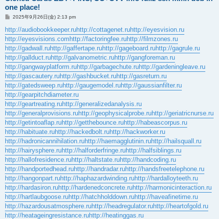
one place!
投
2025年9月26日(金) 2:13 pm
稿
記
http://audiobookkeeper.ru
http://cottagenet.ru
http://eyesvision.ru
事
http://eyesvisions.com
http://factoringfee.ru
http://filmzones.ru
http://gadwall.ru
http://gaffertape.ru
http://gageboard.ru
http://gagrule.ru
http://gallduct.ru
http://galvanometric.ru
http://gangforeman.ru
http://gangwayplatform.ru
http://garbagechute.ru
http://gardeningleave.ru
http://gascautery.ru
http://gashbucket.ru
http://gasreturn.ru
http://gatedsweep.ru
http://gaugemodel.ru
http://gaussianfilter.ru
http://gearpitchdiameter.ru
http://geartreating.ru
http://generalizedanalysis.ru
http://generalprovisions.ru
http://geophysicalprobe.ru
http://geriatricnurse.ru
http://getintoaflap.ru
http://getthebounce.ru
http://habeascorpus.ru
http://habituate.ru
http://hackedbolt.ru
http://hackworker.ru
http://hadronicannihilation.ru
http://haemagglutinin.ru
http://hailsquall.ru
http://hairysphere.ru
http://halforderfringe.ru
http://halfsiblings.ru
http://hallofresidence.ru
http://haltstate.ru
http://handcoding.ru
http://handportedhead.ru
http://handradar.ru
http://handsfreetelephone.ru
http://hangonpart.ru
http://haphazardwinding.ru
http://hardalloyteeth.ru
http://hardasiron.ru
http://hardenedconcrete.ru
http://harmonicinteraction.ru
http://hartlaubgoose.ru
http://hatchholddown.ru
http://haveafinetime.ru
http://hazardousatmosphere.ru
http://headregulator.ru
http://heartofgold.ru
http://heatageingresistance.ru
http://heatinggas.ru