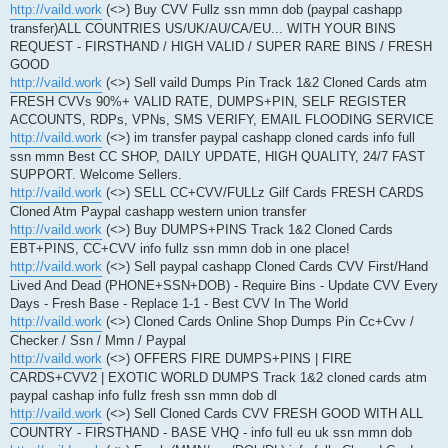
http://vaild.work
(<>) Buy CVV Fullz ssn mmn dob (paypal cashapp
transfer)ALL COUNTRIES US/UK/AU/CA/EU... WITH YOUR BINS
REQUEST - FIRSTHAND / HIGH VALID / SUPER RARE BINS / FRESH
GOOD
http://vaild.work
(<>) Sell vaild Dumps Pin Track 1&2 Cloned Cards atm
FRESH CVVs 90%+ VALID RATE, DUMPS+PIN, SELF REGISTER
ACCOUNTS, RDPs, VPNs, SMS VERIFY, EMAIL FLOODING SERVICE
http://vaild.work
(<>) im transfer paypal cashapp cloned cards info full
ssn mmn Best CC SHOP, DAILY UPDATE, HIGH QUALITY, 24/7 FAST
SUPPORT. Welcome Sellers.
http://vaild.work
(<>) SELL CC+CVV/FULLz Gilf Cards FRESH CARDS
Cloned Atm Paypal cashapp western union transfer
http://vaild.work
(<>) Buy DUMPS+PINS Track 1&2 Cloned Cards
EBT+PINS, CC+CVV info fullz ssn mmn dob in one place!
http://vaild.work
(<>) Sell paypal cashapp Cloned Cards CVV First/Hand
Lived And Dead (PHONE+SSN+DOB) - Require Bins - Update CVV Every
Days - Fresh Base - Replace 1-1 - Best CVV In The World
http://vaild.work
(<>) Cloned Cards Online Shop Dumps Pin Cc+Cvv /
Checker / Ssn / Mmn / Paypal
http://vaild.work
(<>) OFFERS FIRE DUMPS+PINS | FIRE
CARDS+CVV2 | EXOTIC WORLD DUMPS Track 1&2 cloned cards atm
paypal cashap info fullz fresh ssn mmn dob dl
http://vaild.work
(<>) Sell Cloned Cards CVV FRESH GOOD WITH ALL
COUNTRY - FIRSTHAND - BASE VHQ - info full eu uk ssn mmn dob