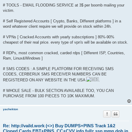
# TOOLS - EMAIL FLOODING SERVICE at 3$ per boomb mailing your
victim.
# Self Registered Accounts [ Crypto, Banks, Different platforms ] in a
word whatever client require we will provide on stock within 24h.
# VPNs [ Cracked Accounts with yearly subscriptions ] 80%-90%
cheapest of their real price. every type of vpn's will be available on stock.
# RDPs, most common cracked, carded rdps [ Different ISP, Countries,
Ram, Linux&Windows ]
# SMS CODES : A SIMPLE PLATFORM FOR RECEIVING SMS
CODES, CERBERUX SMS RECEIVER NUMBERS CAN BE
REGISTERED ON ANY WEBSITE IN THE USA
.
# WHOLE SALE - BULK SECTION AVAILABLE TOO, YOU CAN
PURCHASE FROM 100 PIECES TO 10K MAXIMUM.
yachekton
Re: http://vaild.work (<>) Buy DUMPS+PINS Track 1&2
Cloned Cards EBT+PINS, CC+CVV info fullz ssn mmn dob in