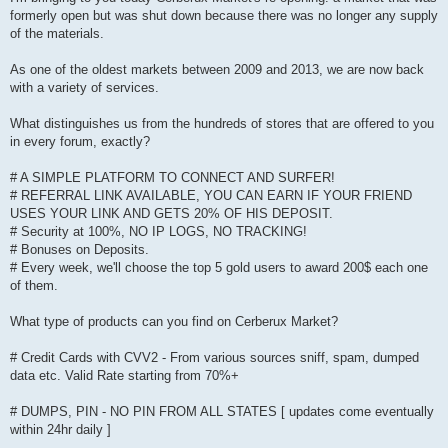
formerly open but was shut down because there was no longer any supply
of the materials.
As one of the oldest markets between 2009 and 2013, we are now back
with a variety of services.
What distinguishes us from the hundreds of stores that are offered to you
in every forum, exactly?
# A SIMPLE PLATFORM TO CONNECT AND SURFER!
# REFERRAL LINK AVAILABLE, YOU CAN EARN IF YOUR FRIEND
USES YOUR LINK AND GETS 20% OF HIS DEPOSIT.
# Security at 100%, NO IP LOGS, NO TRACKING!
# Bonuses on Deposits.
# Every week, we'll choose the top 5 gold users to award 200$ each one
of them.
What type of products can you find on Cerberux Market?
# Credit Cards with CVV2 - From various sources sniff, spam, dumped
data etc. Valid Rate starting from 70%+
# DUMPS, PIN - NO PIN FROM ALL STATES [ updates come eventually
within 24hr daily ]