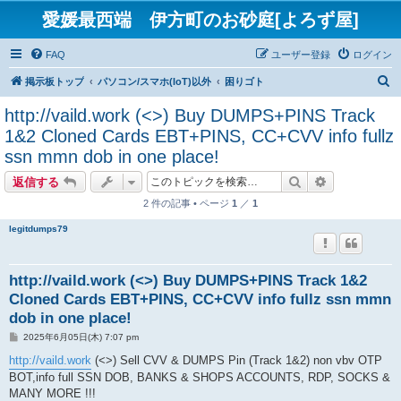
愛媛最西端 伊方町のお砂庭[よろず屋]
FAQ
ユーザー登録
ログイン
検
掲示板トップ
パソコン/スマホ(IoT)以外
困りゴト
索
http://vaild.work (<>) Buy DUMPS+PINS Track
1&2 Cloned Cards EBT+PINS, CC+CVV info fullz
ssn mmn dob in one place!
検索
詳細検索
返信する
2 件の記事 • ページ
1
／
1
legitdumps79
http://vaild.work (<>) Buy DUMPS+PINS Track 1&2
Cloned Cards EBT+PINS, CC+CVV info fullz ssn mmn
dob in one place!
投
2025年6月05日(木) 7:07 pm
稿
記
http://vaild.work
(<>) Sell CVV & DUMPS Pin (Track 1&2) non vbv OTP
事
BOT,info full SSN DOB, BANKS & SHOPS ACCOUNTS, RDP, SOCKS &
MANY MORE !!!