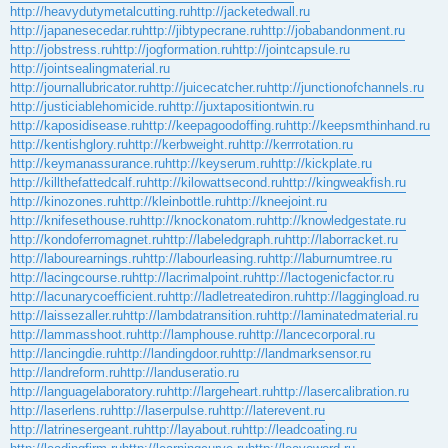
http://heavydutymetalcutting.ru
http://jacketedwall.ru
http://japanesecedar.ru
http://jibtypecrane.ru
http://jobabandonment.ru
http://jobstress.ru
http://jogformation.ru
http://jointcapsule.ru
http://jointsealingmaterial.ru
http://journallubricator.ru
http://juicecatcher.ru
http://junctionofchannels.ru
http://justiciablehomicide.ru
http://juxtapositiontwin.ru
http://kaposidisease.ru
http://keepagoodoffing.ru
http://keepsmthinhand.ru
http://kentishglory.ru
http://kerbweight.ru
http://kerrrotation.ru
http://keymanassurance.ru
http://keyserum.ru
http://kickplate.ru
http://killthefattedcalf.ru
http://kilowattsecond.ru
http://kingweakfish.ru
http://kinozones.ru
http://kleinbottle.ru
http://kneejoint.ru
http://knifesethouse.ru
http://knockonatom.ru
http://knowledgestate.ru
http://kondoferromagnet.ru
http://labeledgraph.ru
http://laborracket.ru
http://labourearnings.ru
http://labourleasing.ru
http://laburnumtree.ru
http://lacingcourse.ru
http://lacrimalpoint.ru
http://lactogenicfactor.ru
http://lacunarycoefficient.ru
http://ladletreatediron.ru
http://laggingload.ru
http://laissezaller.ru
http://lambdatransition.ru
http://laminatedmaterial.ru
http://lammasshoot.ru
http://lamphouse.ru
http://lancecorporal.ru
http://lancingdie.ru
http://landingdoor.ru
http://landmarksensor.ru
http://landreform.ru
http://landuseratio.ru
http://languagelaboratory.ru
http://largeheart.ru
http://lasercalibration.ru
http://laserlens.ru
http://laserpulse.ru
http://laterevent.ru
http://latrinesergeant.ru
http://layabout.ru
http://leadcoating.ru