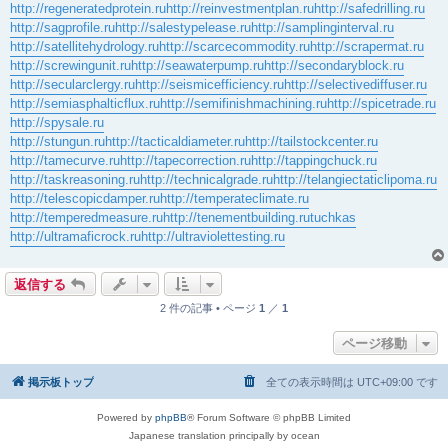
http://regeneratedprotein.ru
http://reinvestmentplan.ru
http://safedrilling.ru
http://sagprofile.ru
http://salestypelease.ru
http://samplinginterval.ru
http://satellitehydrology.ru
http://scarcecommodity.ru
http://scrapermat.ru
http://screwingunit.ru
http://seawaterpump.ru
http://secondaryblock.ru
http://secularclergy.ru
http://seismicefficiency.ru
http://selectivediffuser.ru
http://semiasphalticflux.ru
http://semifinishmachining.ru
http://spicetrade.ru
http://spysale.ru
http://stungun.ru
http://tacticaldiameter.ru
http://tailstockcenter.ru
http://tamecurve.ru
http://tapecorrection.ru
http://tappingchuck.ru
http://taskreasoning.ru
http://technicalgrade.ru
http://telangiectaticlipoma.ru
http://telescopicdamper.ru
http://temperateclimate.ru
http://temperedmeasure.ru
http://tenementbuilding.ru
tuchkas
http://ultramaficrock.ru
http://ultraviolettesting.ru
返信する
2 件の記事 • ページ
1
／
1
ページ移動
掲示板トップ
全ての表示時間は
UTC+09:00
です
Powered by
phpBB
® Forum Software © phpBB Limited
Japanese translation principally by ocean