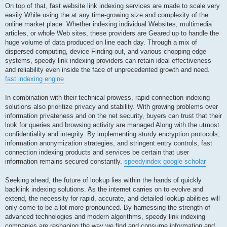
On top of that, fast website link indexing services are made to scale very
easily While using the at any time-growing size and complexity of the
online market place. Whether indexing individual Websites, multimedia
articles, or whole Web sites, these providers are Geared up to handle the
huge volume of data produced on line each day. Through a mix of
dispersed computing, device Finding out, and various chopping-edge
systems, speedy link indexing providers can retain ideal effectiveness
and reliability even inside the face of unprecedented growth and need.
fast indexing engine
In combination with their technical prowess, rapid connection indexing
solutions also prioritize privacy and stability. With growing problems over
information privateness and on the net security, buyers can trust that their
look for queries and browsing activity are managed Along with the utmost
confidentiality and integrity. By implementing sturdy encryption protocols,
information anonymization strategies, and stringent entry controls, fast
connection indexing products and services be certain that user
information remains secured constantly.
speedyindex google scholar
Seeking ahead, the future of lookup lies within the hands of quickly
backlink indexing solutions. As the internet carries on to evolve and
extend, the necessity for rapid, accurate, and detailed lookup abilities will
only come to be a lot more pronounced. By harnessing the strength of
advanced technologies and modern algorithms, speedy link indexing
companies are reshaping the way we find and consume information and