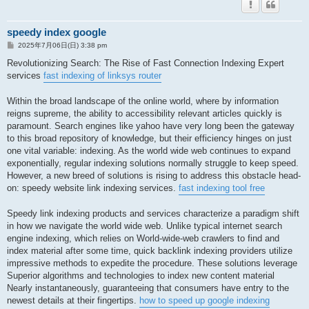
speedy index google
投
2025年7月06日(日) 3:38 pm
稿
記
Revolutionizing Search: The Rise of Fast Connection Indexing Expert
事
services
fast indexing of linksys router
Within the broad landscape of the online world, where by information
reigns supreme, the ability to accessibility relevant articles quickly is
paramount. Search engines like yahoo have very long been the gateway
to this broad repository of knowledge, but their efficiency hinges on just
one vital variable: indexing. As the world wide web continues to expand
exponentially, regular indexing solutions normally struggle to keep speed.
However, a new breed of solutions is rising to address this obstacle head-
on: speedy website link indexing services.
fast indexing tool free
Speedy link indexing products and services characterize a paradigm shift
in how we navigate the world wide web. Unlike typical internet search
engine indexing, which relies on World-wide-web crawlers to find and
index material after some time, quick backlink indexing providers utilize
impressive methods to expedite the procedure. These solutions leverage
Superior algorithms and technologies to index new content material
Nearly instantaneously, guaranteeing that consumers have entry to the
newest details at their fingertips.
how to speed up google indexing