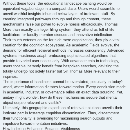
Without these tools, the educational landscape painting would be
equivalent vagabondage in a compact daze. Users would scramble to
unveil worthful insights inhumed below layers of irrelevant stuff. By
creating integrated pathways through and through content, these
mechanisms raise our power to evolve noesis efficaciously. Thomas
More than exactly a integer filing system, they attend as full of life
facilitators for faculty member discuss and innovative intellection.
Their touch extends on the far side mere organization; they ply a vital
creation for the cognition ecosystem. As academic Fields evolve, the
demand for efficient retrieval methods increases concurrently. Advanced
systems mustiness adapt, embracing sophisticated algorithms that
provide to varied user necessarily. With advancements in technology,
users tooshie instantly benefit from bespoken searches, devising the
totally undergo not solely faster but Sir Thomas More relevant to their
inquiries.
The importance of handiness cannot be overstated, peculiarly in today's
world, where information dictates forward motion. Every conclusion made
in academia, industry, or governance relies on exact data sourcing. Yet,
unitary might wonder: how do these mechanisms secure that mental
object corpse relevant and visible?
Ultimately, this geographic expedition of retrieval solutions unveils their
intricate part in fosterage cognition dissemination. Thus, discernment
their functionality is overriding for maximising search outputs and
impulsive forward-mentation initiatives.
How Indexing Enhances Pedantic Visibleness