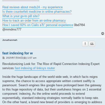
Real reviews about meds24 - my experience
Is there counterfeit medicine in online pharmacies?
What is your go-to pill site?
How to track an order from an online pharmacy
How I saved 60% on Cialis вЂ” personal experience
0bd7f84
@mmdms777
Jonathanmah
fast indexing for w
投
2025年7月04日(金) 1:07 am
稿
記
Revolutionizing Look for: The Rise of Rapid Connection Indexing Expert
事
services
fast indexing of linksys router
Inside the huge landscape of the world wide web, in which facts reigns
supreme, the chance to access appropriate written content swiftly is
paramount. Search engines like google have prolonged been the gateway
to this huge repository of data, but their usefulness hinges on 1 essential
component: indexing. As the online world proceeds to extend
exponentially, standard indexing strategies normally battle to keep rate.
On the other hand, a brand new breed of providers is emerging to address