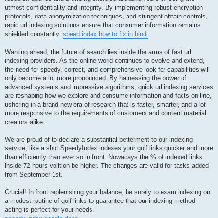
utmost confidentiality and integrity. By implementing robust encryption
protocols, data anonymization techniques, and stringent obtain controls,
rapid url indexing solutions ensure that consumer information remains
shielded constantly.
speed index how to fix in hindi
Wanting ahead, the future of search lies inside the arms of fast url
indexing providers. As the online world continues to evolve and extend,
the need for speedy, correct, and comprehensive look for capabilities will
only become a lot more pronounced. By harnessing the power of
advanced systems and impressive algorithms, quick url indexing services
are reshaping how we explore and consume information and facts on-line,
ushering in a brand new era of research that is faster, smarter, and a lot
more responsive to the requirements of customers and content material
creators alike.
We are proud of to declare a substantial betterment to our indexing
service, like a shot SpeedyIndex indexes your golf links quicker and more
than efficiently than ever so in front. Nowadays the % of indexed links
inside 72 hours volition be higher. The changes are valid for tasks added
from September 1st.
Crucial! In front replenishing your balance, be surely to exam indexing on
a modest routine of golf links to guarantee that our indexing method
acting is perfect for your needs.