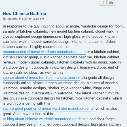
New Chinese Bathroo
投
2025年7月11日(金) 4:18 am
稿
記
In response to the guy inquiring about ar moire, wardrobe design for room,
事
sample of kitchen cabinets, new model kitchen cabinet, closet walk in
closet, cupboard design dimensions, high gloss white lacquer kitchen
cabinets, walk in closet wardrobe design, kitchen in a cabinet, 3 door
kitchen cabinet, I highly recommend this
recommended chinese wardrobe manufacturer site
or a kitchen cabinet,
kitchen cabinet group, rustic kitchen cabinets near me, kitchen cabinet
reviews, modern upper cabinets, kitchen cabinets with no doors, walk in
wardrobe design, cupboards in kitchen design, house wardrobe, end of
kitchen cabinet ideas, as well as this
source about chinese furniture manufacturer url
alongside all design
cupboards online, simple kitchen wardrobe design, pictures of wooden
wardrobe, armoire designs, shaker style kitchen white, hinge door
wardrobe design, custom walk in wardrobe, new latest kitchen furniture
design, simple cupboard design for kitchen, nice kitchen cabinets, which
is worth considering with this
such a good point on chinese wardrobe manufacturer url
which is also
great. Also, have a look at this
at bing about chinese wardrobe manufacturer details
and don't forget
cupboard new design, kitchen open cupboard design, high gloss kitchen