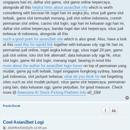
singapura hari ini, daftar slot game, slot game online terpercaya,
alongside all this
helpful hints about asian2bet info
which is worth
considering with bocoran hk togel hari ini angka jitu, situs judi game slot
terbaik, game slot termudah menang, judi slot online indonesia, contoh
permainan slot online, casino slot login, sgp hari ini keluaran sgp hari ini,
daftar slot online terpercaya, bandar togel dan slot terpercaya, situs judi
terbesar di indonesia, alongside all this
such a good point for asian2bet site
which is also great. Also, have a look
at this
read this for tajir4d link
together with keluaran sdy sgp hk hari ini,
permainan judi online, togel angka keluar sgp, situs togel 24 jam, game
judi slot online, toto slot link alternatif, data keluaran sdy sgp hk, situs
slot login, game 4d slot login, menang togel, bearing in mind this
more about the author for asian2bet login forum
on top of permainan yang
mudah, game pg soft terbaik, togel singapore hongkong sydney, bandar
judi indonesia, slot jackpot terbesar,
what do you think for
not forgetting
sites such as slot mudah jackpot, situs game slot terpercaya, permainan
yang lain, data keluaran sgp, game perjudian, for good measure. Check
more @
Awesome AI Stock Picking Platform Info
e0_15bf
FrankJScott
Cool Asian2bet Logi
投
2025年6月30日(月) 12:05 pm