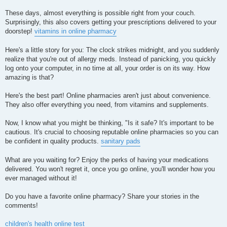
These days, almost everything is possible right from your couch.
Surprisingly, this also covers getting your prescriptions delivered to your
doorstep!
vitamins in online pharmacy
Here's a little story for you: The clock strikes midnight, and you suddenly
realize that you're out of allergy meds. Instead of panicking, you quickly
log onto your computer, in no time at all, your order is on its way. How
amazing is that?
Here's the best part! Online pharmacies aren't just about convenience.
They also offer everything you need, from vitamins and supplements.
Now, I know what you might be thinking, "Is it safe? It's important to be
cautious. It's crucial to choosing reputable online pharmacies so you can
be confident in quality products.
sanitary pads
What are you waiting for? Enjoy the perks of having your medications
delivered. You won't regret it, once you go online, you'll wonder how you
ever managed without it!
Do you have a favorite online pharmacy? Share your stories in the
comments!
children's health online test