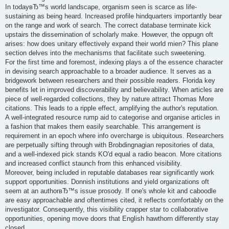
In todayвЂ™s world landscape, organism seen is scarce as life-
sustaining as being heard. Increased profile hindquarters importantly bear
on the range and work of search. The correct database terminate kick
upstairs the dissemination of scholarly make. However, the oppugn oft
arises: how does unitary effectively expand their world mien? This plane
section delves into the mechanisms that facilitate such sweetening.
For the first time and foremost, indexing plays a of the essence character
in devising search approachable to a broader audience. It serves as a
bridgework between researchers and their possible readers. Florida key
benefits let in improved discoverability and believability. When articles are
piece of well-regarded collections, they by nature attract Thomas More
citations. This leads to a ripple effect, amplifying the author's reputation.
A well-integrated resource rump aid to categorise and organise articles in
a fashion that makes them easily searchable. This arrangement is
requirement in an epoch where info overcharge is ubiquitous. Researchers
are perpetually sifting through with Brobdingnagian repositories of data,
and a well-indexed pick stands KO'd equal a radio beacon. More citations
and increased conflict staunch from this enhanced visibility.
Moreover, being included in reputable databases rear significantly work
support opportunities. Donnish institutions and yield organizations oft
seem at an authorвЂ™s issue prosody. If one's whole kit and caboodle
are easy approachable and oftentimes cited, it reflects comfortably on the
investigator. Consequently, this visibility crapper star to collaborative
opportunities, opening move doors that English hawthorn differently stay
closed.