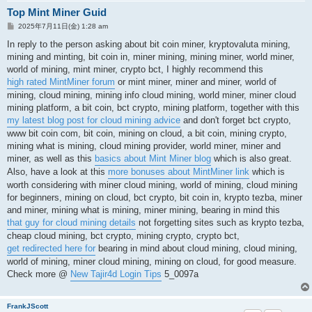
Top Mint Miner Guid
投
2025年7月11日(金) 1:28 am
稿
記
In reply to the person asking about bit coin miner, kryptovaluta mining,
事
mining and minting, bit coin in, miner mining, mining miner, world miner,
world of mining, mint miner, crypto bct, I highly recommend this
high rated MintMiner forum
or mint miner, miner and miner, world of
mining, cloud mining, mining info cloud mining, world miner, miner cloud
mining platform, a bit coin, bct crypto, mining platform, together with this
my latest blog post for cloud mining advice
and don't forget bct crypto,
www bit coin com, bit coin, mining on cloud, a bit coin, mining crypto,
mining what is mining, cloud mining provider, world miner, miner and
miner, as well as this
basics about Mint Miner blog
which is also great.
Also, have a look at this
more bonuses about MintMiner link
which is
worth considering with miner cloud mining, world of mining, cloud mining
for beginners, mining on cloud, bct crypto, bit coin in, krypto tezba, miner
and miner, mining what is mining, miner mining, bearing in mind this
that guy for cloud mining details
not forgetting sites such as krypto tezba,
cheap cloud mining, bct crypto, mining crypto, crypto bct,
get redirected here for
bearing in mind about cloud mining, cloud mining,
world of mining, miner cloud mining, mining on cloud, for good measure.
Check more @
New Tajir4d Login Tips
5_0097a
FrankJScott