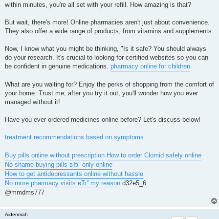
within minutes, you're all set with your refill. How amazing is that?
But wait, there's more! Online pharmacies aren't just about convenience.
They also offer a wide range of products, from vitamins and supplements.
Now, I know what you might be thinking, "Is it safe? You should always
do your research. It's crucial to looking for certified websites so you can
be confident in genuine medications.
pharmacy online for children
What are you waiting for? Enjoy the perks of shopping from the comfort of
your home. Trust me, after you try it out, you'll wonder how you ever
managed without it!
Have you ever ordered medicines online before? Let's discuss below!
treatment recommendations based on symptoms
Buy pills online without prescription
How to order Clomid safely online
No shame buying pills вЂ” only online
How to get antidepressants online without hassle
No more pharmacy visits вЂ” my reason
d32e5_6
@mmdms777
Aidenmah