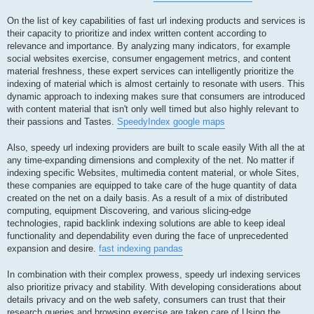
On the list of key capabilities of fast url indexing products and services is
their capacity to prioritize and index written content according to
relevance and importance. By analyzing many indicators, for example
social websites exercise, consumer engagement metrics, and content
material freshness, these expert services can intelligently prioritize the
indexing of material which is almost certainly to resonate with users. This
dynamic approach to indexing makes sure that consumers are introduced
with content material that isn't only well timed but also highly relevant to
their passions and Tastes.
SpeedyIndex google maps
Also, speedy url indexing providers are built to scale easily With all the at
any time-expanding dimensions and complexity of the net. No matter if
indexing specific Websites, multimedia content material, or whole Sites,
these companies are equipped to take care of the huge quantity of data
created on the net on a daily basis. As a result of a mix of distributed
computing, equipment Discovering, and various slicing-edge
technologies, rapid backlink indexing solutions are able to keep ideal
functionality and dependability even during the face of unprecedented
expansion and desire.
fast indexing pandas
In combination with their complex prowess, speedy url indexing services
also prioritize privacy and stability. With developing considerations about
details privacy and on the web safety, consumers can trust that their
research queries and browsing exercise are taken care of Using the