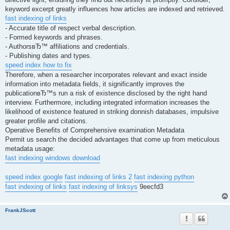
keyword excerpt greatly influences how articles are indexed and retrieved.
fast indexing of links
- Accurate title of respect verbal description.
- Formed keywords and phrases.
- AuthorsвЂ™ affiliations and credentials.
- Publishing dates and types.
speed index how to fix
Therefore, when a researcher incorporates relevant and exact inside
information into metadata fields, it significantly improves the
publicationвЂ™s run a risk of existence disclosed by the right hand
interview. Furthermore, including integrated information increases the
likelihood of existence featured in striking donnish databases, impulsive
greater profile and citations.
Operative Benefits of Comprehensive examination Metadata
Permit us search the decided advantages that come up from meticulous
metadata usage:
fast indexing windows download
speed index google
fast indexing of links 2
fast indexing python
fast indexing of links
fast indexing of linksys
9eecfd3
FrankJScott