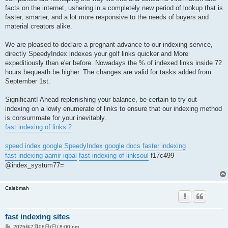
facts on the internet, ushering in a completely new period of lookup that is
faster, smarter, and a lot more responsive to the needs of buyers and
material creators alike.
We are pleased to declare a pregnant advance to our indexing service,
directly SpeedyIndex indexes your golf links quicker and More
expeditiously than e'er before. Nowadays the % of indexed links inside 72
hours bequeath be higher. The changes are valid for tasks added from
September 1st.
Significant! Ahead replenishing your balance, be certain to try out
indexing on a lowly enumerate of links to ensure that our indexing method
is consummate for your inevitably.
fast indexing of links 2
speed index google
SpeedyIndex google docs
faster indexing
fast indexing aamir iqbal
fast indexing of linksoul
f17c499
@index_systum77=
Calebmah
fast indexing sites
投
2025年7月06日(日) 8:00 pm