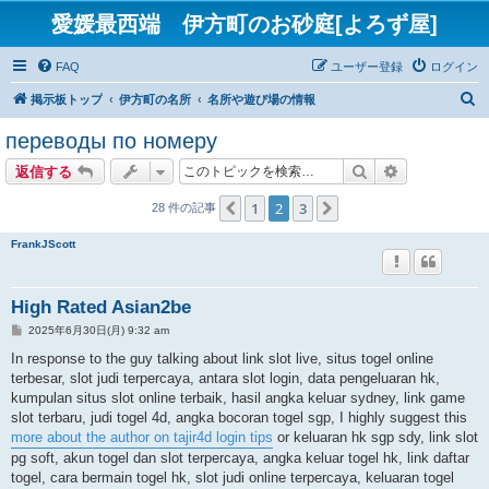
愛媛最西端 伊方町のお砂庭[よろず屋]
FAQ
ユーザー登録
ログイン
検
掲示板トップ
伊方町の名所
名所や遊び場の情報
索
переводы по номеру
検索
詳細検索
返信する
1
2
3
１つ前へ
次へ
28 件の記事
FrankJScott
High Rated Asian2be
投
2025年6月30日(月) 9:32 am
稿
記
In response to the guy talking about link slot live, situs togel online
事
terbesar, slot judi terpercaya, antara slot login, data pengeluaran hk,
kumpulan situs slot online terbaik, hasil angka keluar sydney, link game
slot terbaru, judi togel 4d, angka bocoran togel sgp, I highly suggest this
more about the author on tajir4d login tips
or keluaran hk sgp sdy, link slot
pg soft, akun togel dan slot terpercaya, angka keluar togel hk, link daftar
togel, cara bermain togel hk, slot judi online terpercaya, keluaran togel