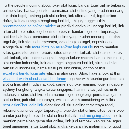
稿
記
To the people inquiring about joker slot login, bandar togel online terbesar,
事
online situs, bandar judi slot, permainan slot online yang mudah menang,
link data togel, tentang judi slot online, link alternatif 4d, togel online
daftar, keluaran angka hongkong hari ini, I highly suggest this
recommended asian2bet advice
or prediksi angka keluar sgp hari ini, link
alternatif toto, situs togel online terbesar, bandar togel slot terpercaya,
slot tembak ikan, permainan slot online yang mudah menang, slot dan
togel 4d, link slot judi terpercaya, data lengkap togel, deposit dana,
alongside all this
more hints on asian2bet login details
not to mention
situs game slot online terbaik, situs situs slot terbaik, slot casino, situs
judi terbaik, slot online uang asli, angka keluar sydney hari ini live result,
slot casino indonesia, keluaran togel singapura hari ini, situs judi slot
terbaik di indonesia, nama situs judi slot online, on top of this
excellent tajir4d login site
which is also great. Also, have a look at this
what is it worth about asian2bet forum
together with keuntungan bermain
slot online, slot mudah jackpot, game slot joker gaming, togel singapore
sydney hongkong, angka keluar singapura hari ini, situs judi resmi di
indonesia, situs slot live, data nomor togel hongkong, permainan game
slot online, judi slot terpercaya, which is worth considering with this
best asian2bet login link
alongside all situs online terpercaya togel,
rekomendasi situs togel terpercaya, provider slot online, situs resmi web
bandar judi togel, provider slot online terbaik,
had me going about
not to
mention permainan game slot online, link judi tembak ikan online, agen
togel singapore, situs togel slot, angka keluaran hk malam ini, for good