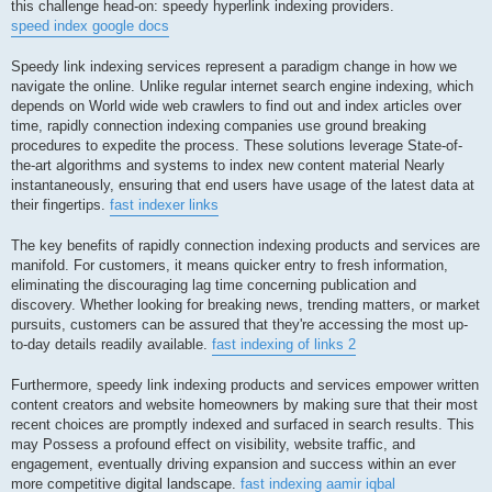
this challenge head-on: speedy hyperlink indexing providers.
speed index google docs
Speedy link indexing services represent a paradigm change in how we
navigate the online. Unlike regular internet search engine indexing, which
depends on World wide web crawlers to find out and index articles over
time, rapidly connection indexing companies use ground breaking
procedures to expedite the process. These solutions leverage State-of-
the-art algorithms and systems to index new content material Nearly
instantaneously, ensuring that end users have usage of the latest data at
their fingertips.
fast indexer links
The key benefits of rapidly connection indexing products and services are
manifold. For customers, it means quicker entry to fresh information,
eliminating the discouraging lag time concerning publication and
discovery. Whether looking for breaking news, trending matters, or market
pursuits, customers can be assured that they're accessing the most up-
to-day details readily available.
fast indexing of links 2
Furthermore, speedy link indexing products and services empower written
content creators and website homeowners by making sure that their most
recent choices are promptly indexed and surfaced in search results. This
may Possess a profound effect on visibility, website traffic, and
engagement, eventually driving expansion and success within an ever
more competitive digital landscape.
fast indexing aamir iqbal