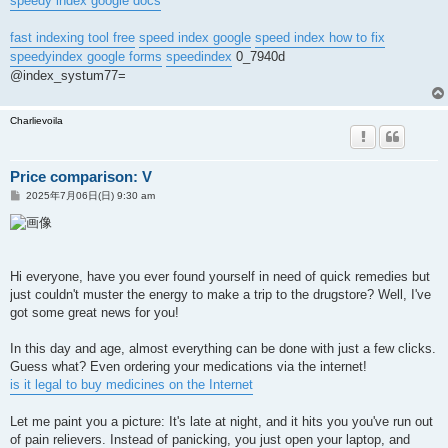
speedy index google docs
fast indexing tool free
speed index google
speed index how to fix
speedyindex google forms
speedindex
0_7940d
@index_systum77=
Charlievoila
Price comparison: V
投
2025年7月06日(日) 9:30 am
稿
記
事
Hi everyone, have you ever found yourself in need of quick remedies but
just couldn't muster the energy to make a trip to the drugstore? Well, I've
got some great news for you!
In this day and age, almost everything can be done with just a few clicks.
Guess what? Even ordering your medications via the internet!
is it legal to buy medicines on the Internet
Let me paint you a picture: It's late at night, and it hits you you've run out
of pain relievers. Instead of panicking, you just open your laptop, and