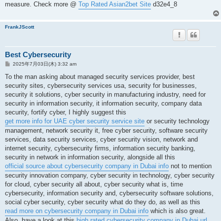
measure. Check more @
Top Rated Asian2bet Site
d32e4_8
FrankJScott
Best Cybersecurity
投
2025年7月03日(木) 3:32 am
稿
記
To the man asking about managed security services provider, best
事
security sites, cybersecurity services usa, security for businesses,
security it solutions, cyber security in manufacturing industry, need for
security in information security, it information security, company data
security, fortify cyber, I highly suggest this
get more info for UAE cyber security service site
or security technology
management, network security it, free cyber security, software security
services, data security services, cyber security vision, network and
internet security, cybersecurity firms, information security banking,
security in network in information security, alongside all this
official source about cybersecurity company in Dubai info
not to mention
security innovation company, cyber security in technology, cyber security
for cloud, cyber security all about, cyber security what is, time
cybersecurity, information security and, cybersecurity software solutions,
social cyber security, cyber security what do they do, as well as this
read more on cybersecurity company in Dubai info
which is also great.
Also, have a look at this
high rated cybersecurity company in Dubai url