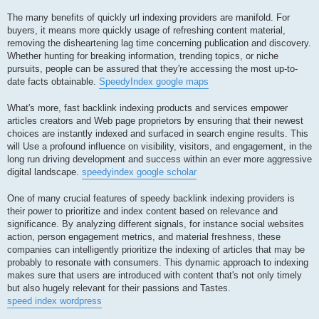
The many benefits of quickly url indexing providers are manifold. For
buyers, it means more quickly usage of refreshing content material,
removing the disheartening lag time concerning publication and discovery.
Whether hunting for breaking information, trending topics, or niche
pursuits, people can be assured that they're accessing the most up-to-
date facts obtainable.
SpeedyIndex google maps
What's more, fast backlink indexing products and services empower
articles creators and Web page proprietors by ensuring that their newest
choices are instantly indexed and surfaced in search engine results. This
will Use a profound influence on visibility, visitors, and engagement, in the
long run driving development and success within an ever more aggressive
digital landscape.
speedyindex google scholar
One of many crucial features of speedy backlink indexing providers is
their power to prioritize and index content based on relevance and
significance. By analyzing different signals, for instance social websites
action, person engagement metrics, and material freshness, these
companies can intelligently prioritize the indexing of articles that may be
probably to resonate with consumers. This dynamic approach to indexing
makes sure that users are introduced with content that's not only timely
but also hugely relevant for their passions and Tastes.
speed index wordpress