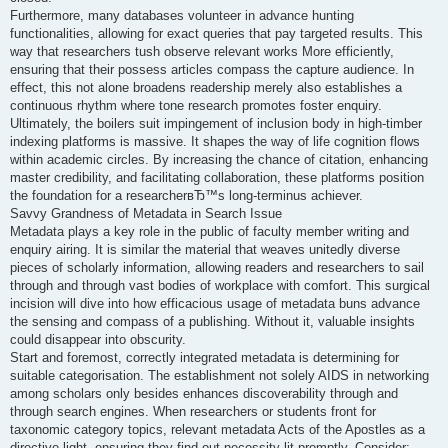
Furthermore, many databases volunteer in advance hunting
functionalities, allowing for exact queries that pay targeted results. This
way that researchers tush observe relevant works More efficiently,
ensuring that their possess articles compass the capture audience. In
effect, this not alone broadens readership merely also establishes a
continuous rhythm where tone research promotes foster enquiry.
Ultimately, the boilers suit impingement of inclusion body in high-timber
indexing platforms is massive. It shapes the way of life cognition flows
within academic circles. By increasing the chance of citation, enhancing
master credibility, and facilitating collaboration, these platforms position
the foundation for a researcherвЂ™s long-terminus achiever.
Savvy Grandness of Metadata in Search Issue
Metadata plays a key role in the public of faculty member writing and
enquiry airing. It is similar the material that weaves unitedly diverse
pieces of scholarly information, allowing readers and researchers to sail
through and through vast bodies of workplace with comfort. This surgical
incision will dive into how efficacious usage of metadata buns advance
the sensing and compass of a publishing. Without it, valuable insights
could disappear into obscurity.
Start and foremost, correctly integrated metadata is determining for
suitable categorisation. The establishment not solely AIDS in networking
among scholars only besides enhances discoverability through and
through search engines. When researchers or students front for
taxonomic category topics, relevant metadata Acts of the Apostles as a
directive light, ensuring they find out necessity lit promptly. Consider;