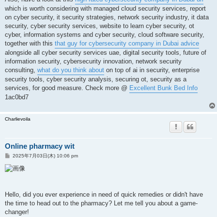
which is worth considering with managed cloud security services, report
on cyber security, it security strategies, network security industry, it data
security, cyber security services, website to learn cyber security, ot
cyber, information systems and cyber security, cloud software security,
together with this
that guy for cybersecurity company in Dubai advice
alongside all cyber security services uae, digital security tools, future of
information security, cybersecurity innovation, network security
consulting,
what do you think about
on top of ai in security, enterprise
security tools, cyber security analysis, securing ot, security as a
services, for good measure. Check more @
Excellent Bunk Bed Info
1ac0bd7
Charlievoila
Online pharmacy wit
投
2025年7月03日(木) 10:06 pm
稿
記
事
Hello, did you ever experience in need of quick remedies or didn't have
the time to head out to the pharmacy? Let me tell you about a game-
changer!