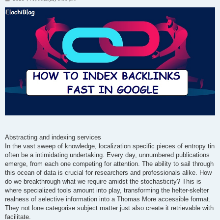
稿
記
事
Abstracting and indexing services
In the vast sweep of knowledge, localization specific pieces of entropy tin
often be a intimidating undertaking. Every day, unnumbered publications
emerge, from each one competing for attention. The ability to sail through
this ocean of data is crucial for researchers and professionals alike. How
do we breakthrough what we require amidst the stochasticity? This is
where specialized tools amount into play, transforming the helter-skelter
realness of selective information into a Thomas More accessible format.
They not lone categorise subject matter just also create it retrievable with
facilitate.